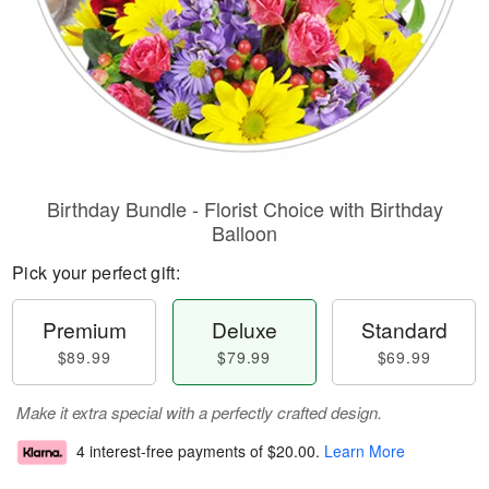
Birthday Bundle - Florist Choice with Birthday
Balloon
Pick your perfect gift:
Premium
Deluxe
Standard
$89.99
$79.99
$69.99
Make it extra special with a perfectly crafted design.
4 interest-free payments of
$20.00
.
Learn More