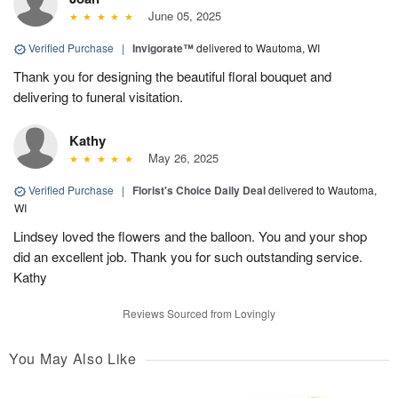
June 05, 2025
Verified Purchase
|
Invigorate™
delivered to Wautoma, WI
Thank you for designing the beautiful floral bouquet and
delivering to funeral visitation.
Kathy
May 26, 2025
Verified Purchase
|
Florist's Choice Daily Deal
delivered to Wautoma,
WI
Lindsey loved the flowers and the balloon. You and your shop
did an excellent job. Thank you for such outstanding service.
Kathy
Reviews Sourced from Lovingly
You May Also Like