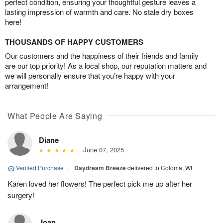
perfect condition, ensuring your thoughtful gesture leaves a
lasting impression of warmth and care. No stale dry boxes
here!
THOUSANDS OF HAPPY CUSTOMERS
Our customers and the happiness of their friends and family
are our top priority! As a local shop, our reputation matters and
we will personally ensure that you’re happy with your
arrangement!
What People Are Saying
Diane
June 07, 2025
Verified Purchase
|
Daydream Breeze
delivered to Coloma, WI
Karen loved her flowers! The perfect pick me up after her
surgery!
Joan