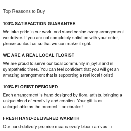
Top Reasons to Buy
100% SATISFACTION GUARANTEE
We take pride in our work, and stand behind every arrangement
we deliver. If you are not completely satisfied with your order,
please contact us so that we can make it right.
WE ARE A REAL LOCAL FLORIST
We are proud to serve our local community in joyful and in
sympathetic times. You can feel confident that you will get an
amazing arrangement that is supporting a real local florist!
100% FLORIST DESIGNED
Each arrangement is hand-designed by floral artists, bringing a
unique blend of creativity and emotion. Your gift is as
unforgettable as the moment it celebrates!
FRESH HAND-DELIVERED WARMTH
Our hand-delivery promise means every bloom arrives in