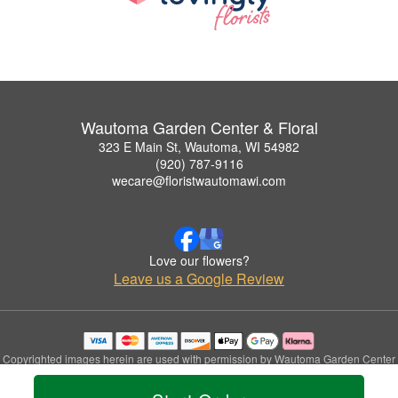
Wautoma Garden Center & Floral
323 E Main St, Wautoma, WI 54982
(920) 787-9116
wecare@floristwautomawi.com
Love our flowers?
Leave us a Google Review
Copyrighted images herein are used with permission by Wautoma Garden Center
& Floral.
© 2026 All Rights Reserved.