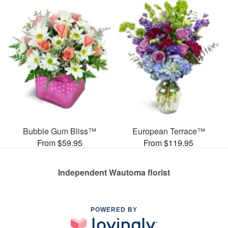
Bubble Gum Bliss™
European Terrace™
From $59.95
From $119.95
Independent Wautoma florist
POWERED BY