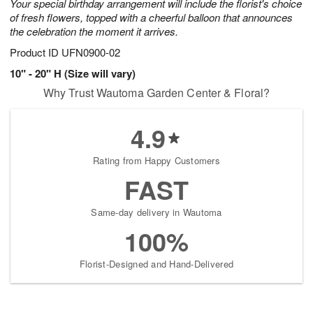
Your special birthday arrangement will include the florist's choice
of fresh flowers, topped with a cheerful balloon that announces
the celebration the moment it arrives.
Product ID
UFN0900-02
10" - 20" H (Size will vary)
Why Trust Wautoma Garden Center & Floral?
4.9
Rating from Happy Customers
FAST
Same-day delivery in Wautoma
100%
Florist-Designed and Hand-Delivered