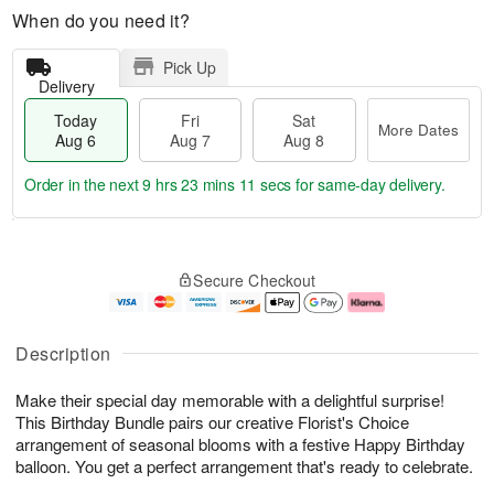
When do you need it?
Pick Up
Delivery
Today
Fri
Sat
More Dates
Aug 6
Aug 7
Aug 8
Order in the next
9 hrs 23 mins 11 secs
for same-day delivery.
T
M
o
S
o
F
Secure Checkout
d
a
r
ri
a
t
e
A
y
A
D
u
A
u
a
g
Description
u
g
t
7
g
8
e
Make their special day memorable with a delightful surprise!
6
s
This Birthday Bundle pairs our creative Florist's Choice
arrangement of seasonal blooms with a festive Happy Birthday
balloon. You get a perfect arrangement that's ready to celebrate.