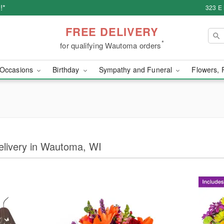
!*
323 E
FREE DELIVERY
*
for qualifying Wautoma orders
Occasions
Birthday
Sympathy and Funeral
Flowers, 
Delivery in Wautoma, WI