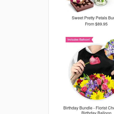
Sweet Pretty Petals Bu
From
$89.95
Birthday Bundle - Florist Ch
Birthday Balloon