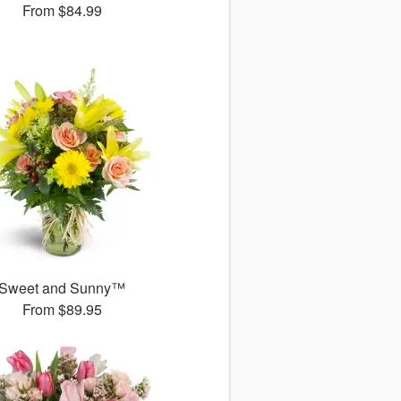
From
$84.99
Sweet and Sunny™
From
$89.95