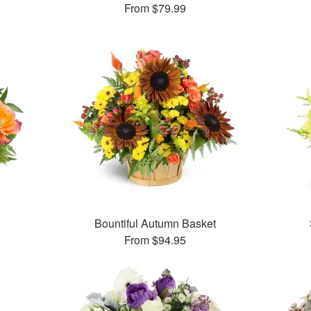
From
$79.99
Bountiful Autumn Basket
From
$94.95