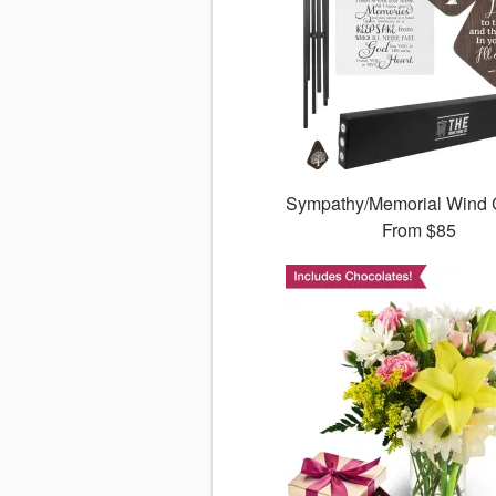
Sympathy/Memorial Wind
From
$85