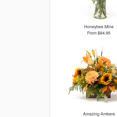
Honeybee Mine
From
$84.95
Amazing Ambers