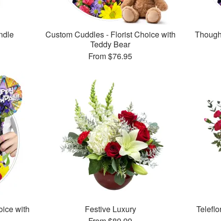
ndle
Custom Cuddles - Florist Choice with
Thought
Teddy Bear
From
$76.95
oice with
Festive Luxury
Telefl
From
$89.99