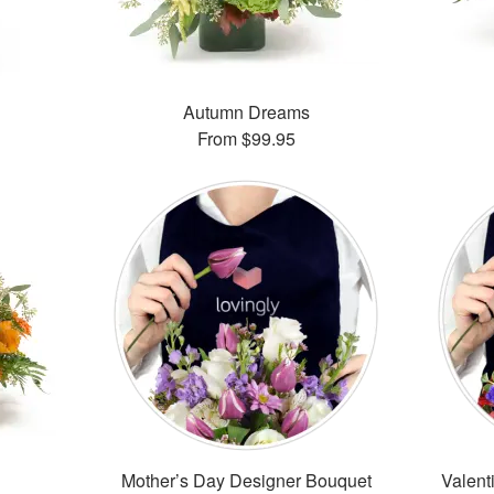
Autumn Dreams
From
$99.95
Mother’s Day Designer Bouquet
Valent