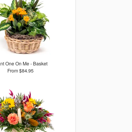
ant One On Me - Basket
From
$84.95