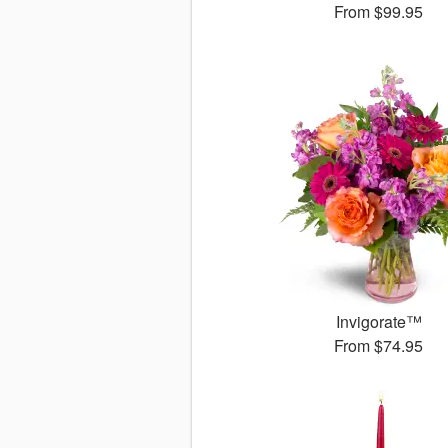
From
$99.95
Invigorate™
From
$74.95