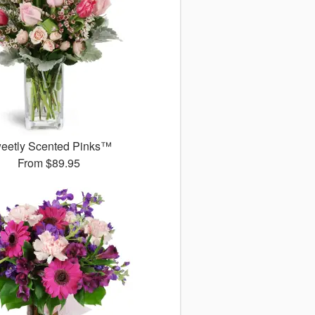
eetly Scented Pinks™
From
$89.95