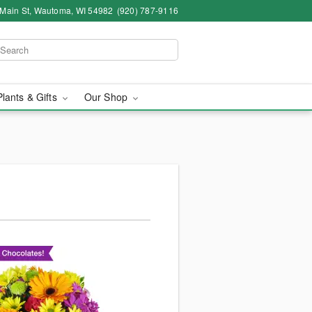
 Main St, Wautoma, WI 54982
(920) 787-9116
Plants & Gifts
Our Shop