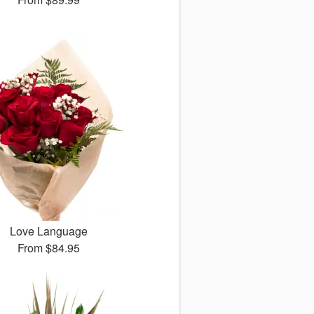
Love Language
From
$84.95