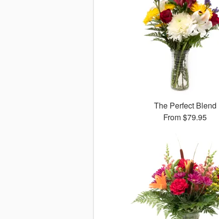
The Perfect Blend
From
$79.95