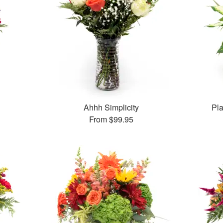
Ahhh Simplicity
Pl
From
$99.95