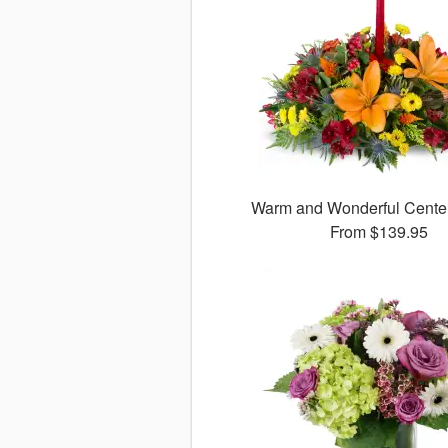
Warm and Wonderful Cent
From
$139.95