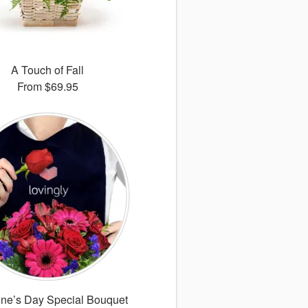
A Touch of Fall
From
$69.95
ine’s Day Special Bouquet