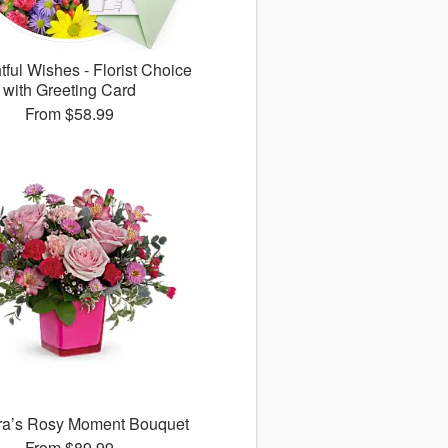
ful Wishes - Florist Choice
with Greeting Card
From
$58.99
ora’s Rosy Moment Bouquet
From
$89.99