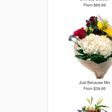
From
$69.99
Just Because Mix
From
$39.95