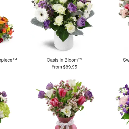
erpiece™
Oasis in Bloom™
Sw
From
$89.95