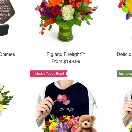
 Chimes
Fig and Firelight™
Delici
From
$199.99