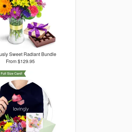
ously Sweet Radiant Bundle
From
$129.95