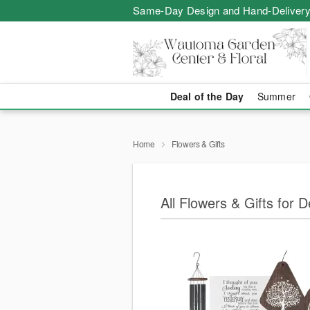
Same-Day Design and Hand-Delivery
Deal of the Day
Summer
Home
Flowers & Gifts
All Flowers & Gifts for 