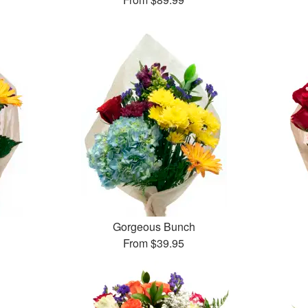
Gorgeous Bunch
From
$39.95