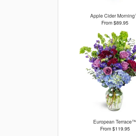
Apple Cider Mornin
From $89.95
European Terrace
From $119.95