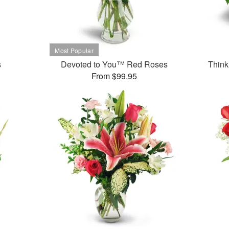
s
Devoted to You™ Red Roses
Think
From $99.95