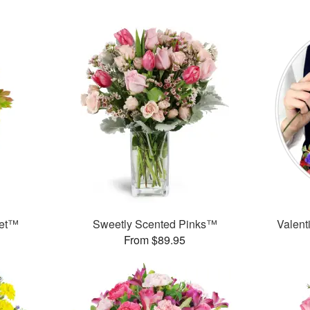
uet™
Sweetly Scented Pinks™
Valent
From $89.95