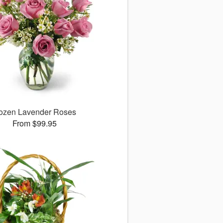
ozen Lavender Roses
From $99.95