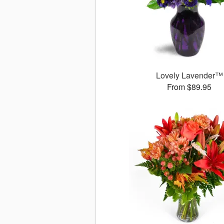
Lovely Lavender™
From $89.95