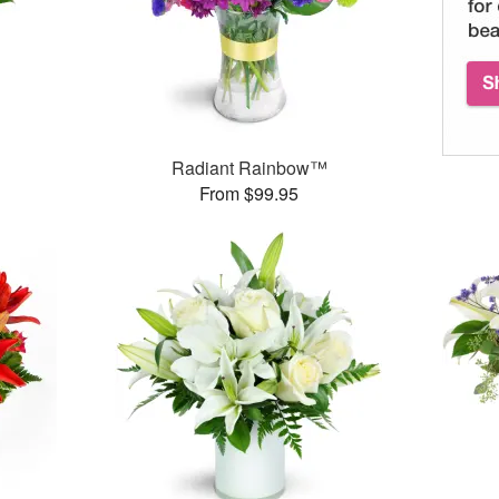
Radiant Rainbow™
From $99.95