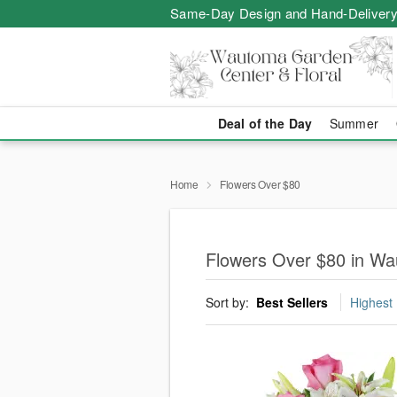
Same-Day Design and Hand-Delivery
Deal of the Day
Summer
Home
Flowers Over $80
Flowers Over $80 in W
Sort by:
Best Sellers
Highest 