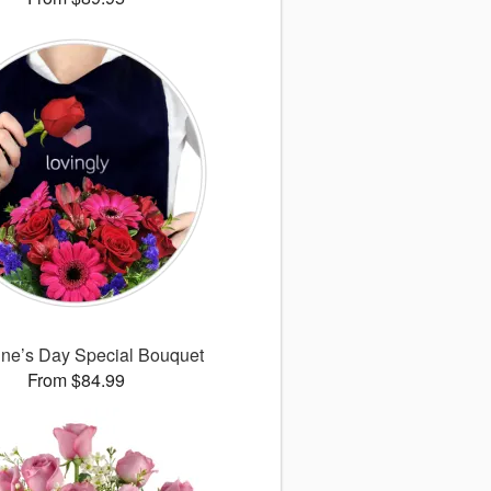
ine’s Day Special Bouquet
From $84.99