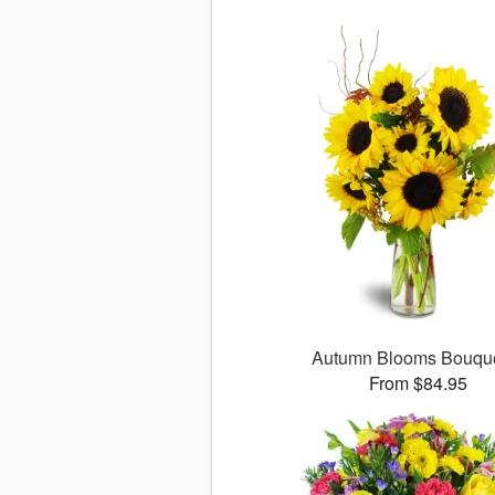
Autumn Blooms Bouq
From $84.95