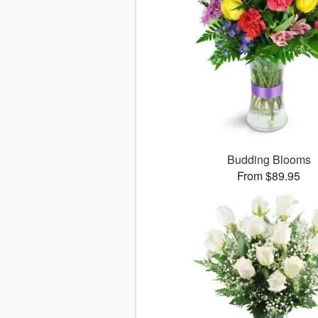
Budding Blooms
From $89.95