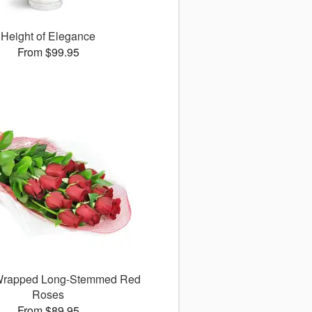
Height of Elegance
From $99.95
 Wrapped Long-Stemmed Red
Roses
From $89.95