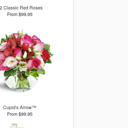
2 Classic Red Roses
From $99.95
Cupid's Arrow™
From $99.95