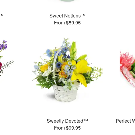
g™
Sweet Notions™
From $89.95
™
Sweetly Devoted™
Perfect
From $99.95