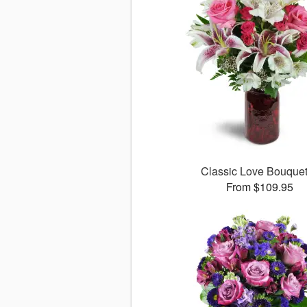
Classic Love Bouqu
From $109.95