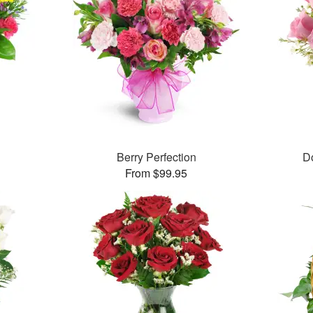
Berry Perfection
D
From $99.95