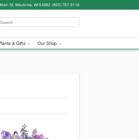
 Main St, Wautoma, WI 54982
(920) 787-9116
Plants & Gifts
Our Shop