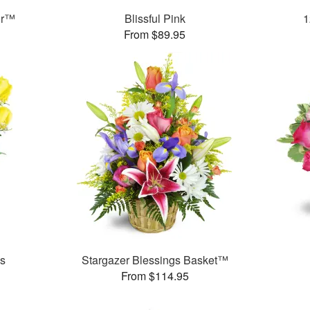
or™
Blissful Pink
1
From $89.95
es
Stargazer Blessings Basket™
From $114.95