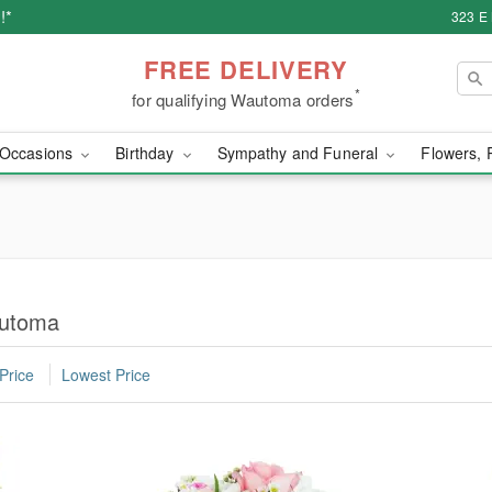
!*
323 E
FREE DELIVERY
*
for qualifying Wautoma orders
Occasions
Birthday
Sympathy and Funeral
Flowers, 
automa
Price
Lowest Price