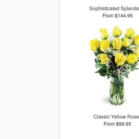
Sophisticated Splend
From $144.95
Classic Yellow Ros
From $99.95