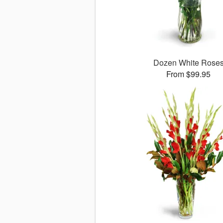
Dozen White Rose
From $99.95