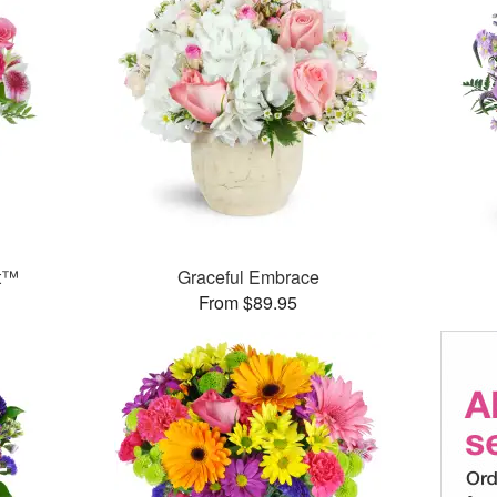
et™
Graceful Embrace
From $89.95