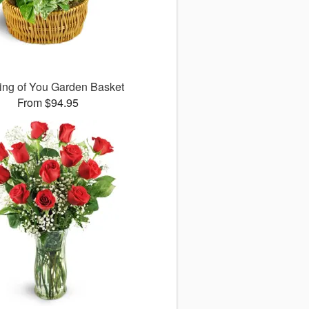
ing of You Garden Basket
From $94.95