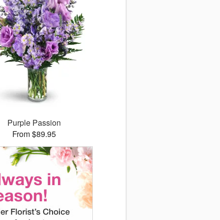
Purple Passion
From $89.95