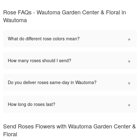
Rose FAQs - Wautoma Garden Center & Floral in
Wautoma
+
What do different rose colors mean?
+
How many roses should I send?
+
Do you deliver roses same-day in Wautoma?
+
How long do roses last?
Send Roses Flowers with Wautoma Garden Center &
Floral