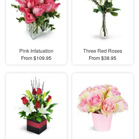
Pink Infatuation
Three Red Roses
From $109.95
From $38.95