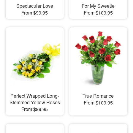
Spectacular Love
For My Sweetie
From $99.95
From $109.95
Perfect Wrapped Long-
True Romance
Stemmed Yellow Roses
From $109.95
From $89.95