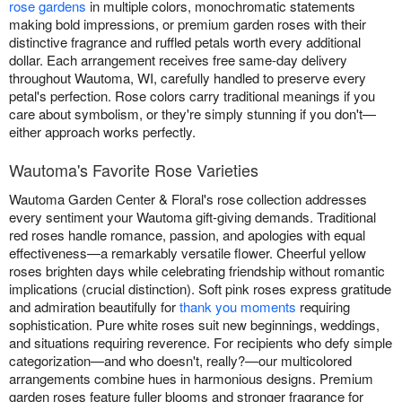
rose gardens
in multiple colors, monochromatic statements
making bold impressions, or premium garden roses with their
distinctive fragrance and ruffled petals worth every additional
dollar. Each arrangement receives free same-day delivery
throughout Wautoma, WI, carefully handled to preserve every
petal's perfection. Rose colors carry traditional meanings if you
care about symbolism, or they're simply stunning if you don't—
either approach works perfectly.
Wautoma's Favorite Rose Varieties
Wautoma Garden Center & Floral's rose collection addresses
every sentiment your Wautoma gift-giving demands. Traditional
red roses handle romance, passion, and apologies with equal
effectiveness—a remarkably versatile flower. Cheerful yellow
roses brighten days while celebrating friendship without romantic
implications (crucial distinction). Soft pink roses express gratitude
and admiration beautifully for
thank you moments
requiring
sophistication. Pure white roses suit new beginnings, weddings,
and situations requiring reverence. For recipients who defy simple
categorization—and who doesn't, really?—our multicolored
arrangements combine hues in harmonious designs. Premium
garden roses feature fuller blooms and stronger fragrance for