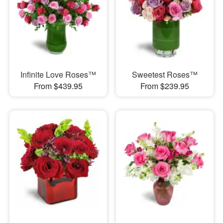
Infinite Love Roses™
Sweetest Roses™
From $439.95
From $239.95