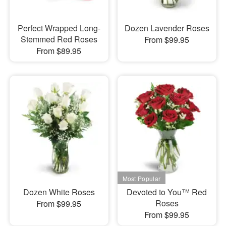
Perfect Wrapped Long-
Dozen Lavender Roses
Stemmed Red Roses
From $99.95
From $89.95
Dozen White Roses
Devoted to You™ Red
Roses
From $99.95
From $99.95