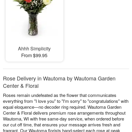
Ahhh Simplicity
From $99.95
Rose Delivery in Wautoma by Wautoma Garden
Center & Floral
Roses remain undefeated as the flower that communicates
everything from "I love you" to "I'm sorry" to "congratulations" with
equal eloquence—no decoder ring required. Wautoma Garden
Center & Floral delivers premium rose arrangements throughout
Wautoma, WI with free same-day service, when ordered before
our cut off time, that ensures your message arrives fresh and
fragrant. Our Wautoma florists hand-select each rose at peak