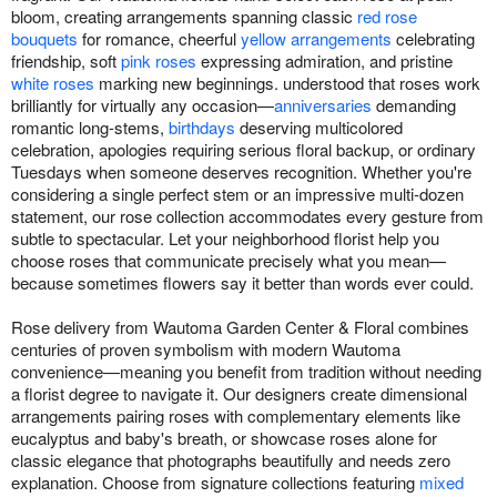
bloom, creating arrangements spanning classic
red rose
bouquets
for romance, cheerful
yellow arrangements
celebrating
friendship, soft
pink roses
expressing admiration, and pristine
white roses
marking new beginnings. understood that roses work
brilliantly for virtually any occasion—
anniversaries
demanding
romantic long-stems,
birthdays
deserving multicolored
celebration, apologies requiring serious floral backup, or ordinary
Tuesdays when someone deserves recognition. Whether you're
considering a single perfect stem or an impressive multi-dozen
statement, our rose collection accommodates every gesture from
subtle to spectacular. Let your neighborhood florist help you
choose roses that communicate precisely what you mean—
because sometimes flowers say it better than words ever could.
Rose delivery from Wautoma Garden Center & Floral combines
centuries of proven symbolism with modern Wautoma
convenience—meaning you benefit from tradition without needing
a florist degree to navigate it. Our designers create dimensional
arrangements pairing roses with complementary elements like
eucalyptus and baby's breath, or showcase roses alone for
classic elegance that photographs beautifully and needs zero
explanation. Choose from signature collections featuring
mixed