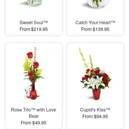
Sweet Soul™
Catch Your Heart™
From $219.95
From $139.95
Rose Trio™ with Love
Cupid's Kiss™
Bear
From $94.95
From $49.95