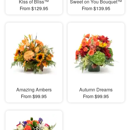
Kiss of Bliss™
Sweet on You Bouquet™
From $129.95
From $139.95
Amazing Ambers
Autumn Dreams
From $99.95
From $99.95