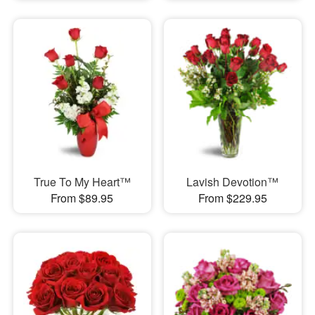
True To My Heart™
Lavish Devotion™
From $89.95
From $229.95