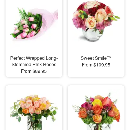
Perfect Wrapped Long-
Sweet Smile™
Stemmed Pink Roses
From $109.95
From $89.95