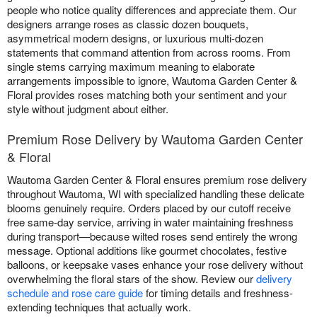
people who notice quality differences and appreciate them. Our
designers arrange roses as classic dozen bouquets,
asymmetrical modern designs, or luxurious multi-dozen
statements that command attention from across rooms. From
single stems carrying maximum meaning to elaborate
arrangements impossible to ignore, Wautoma Garden Center &
Floral provides roses matching both your sentiment and your
style without judgment about either.
Premium Rose Delivery by Wautoma Garden Center
& Floral
Wautoma Garden Center & Floral ensures premium rose delivery
throughout Wautoma, WI with specialized handling these delicate
blooms genuinely require. Orders placed by our cutoff receive
free same-day service, arriving in water maintaining freshness
during transport—because wilted roses send entirely the wrong
message. Optional additions like gourmet chocolates, festive
balloons, or keepsake vases enhance your rose delivery without
overwhelming the floral stars of the show. Review our
delivery
schedule and rose care guide
for timing details and freshness-
extending techniques that actually work.