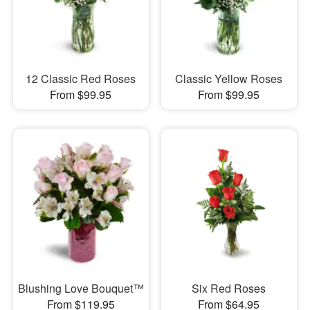
12 Classic Red Roses
Classic Yellow Roses
From $99.95
From $99.95
Blushing Love Bouquet™
Six Red Roses
From $119.95
From $64.95