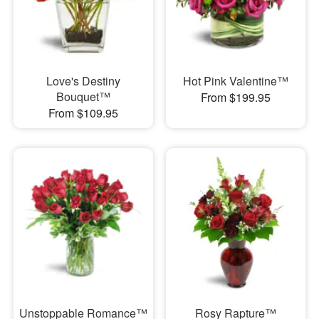
Love's Destiny
Hot Pink Valentine™
Bouquet™
From $199.95
From $109.95
Unstoppable Romance™
Rosy Rapture™