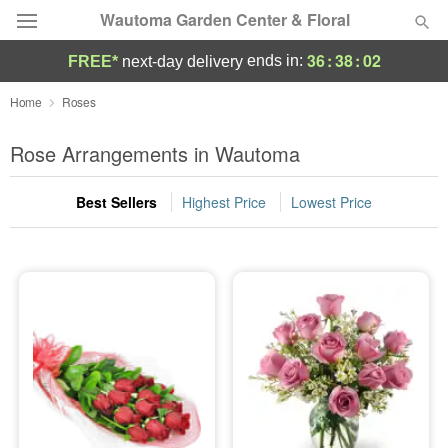
Wautoma Garden Center & Floral
36
:
38
:
01
ends in:
FREE*
next-day delivery
Deal of the Day
Home
Roses
Summer
Rose Arrangements in Wautoma
Featured
Best Sellers
Highest Price
Lowest Price
Occasions
Birthday
Sympathy and Funeral
Flowers, Plants & Gifts
Our Shop