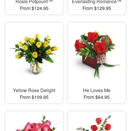
Rosie Potpourri™
Everlasting Romance™
From $124.95
From $129.95
Yellow Rose Delight
He Loves Me
From $109.95
From $64.95