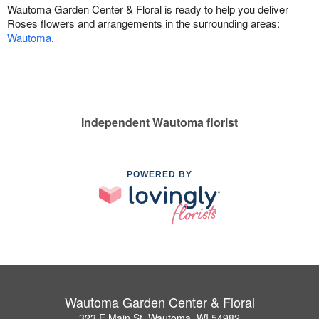
Wautoma Garden Center & Floral is ready to help you deliver
Roses flowers and arrangements in the surrounding areas:
Wautoma
.
Independent Wautoma florist
POWERED BY
Wautoma Garden Center & Floral
323 E Main St, Wautoma, WI 54982