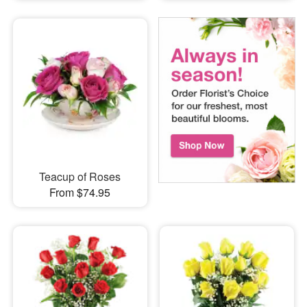
Teacup of Roses
From $74.95