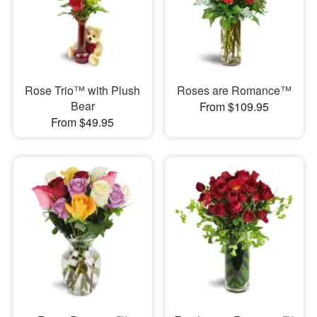
Rose Trio™ with Plush
Roses are Romance™
Bear
From $109.95
From $49.95