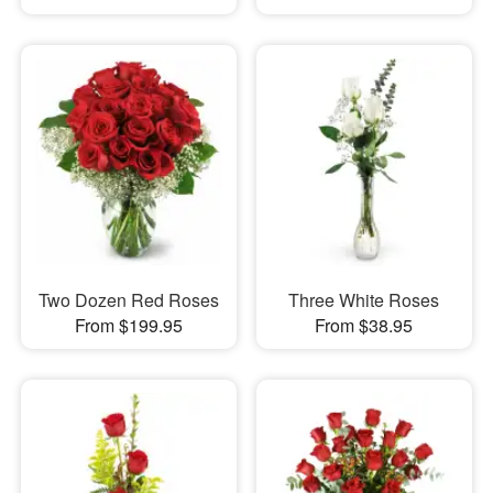
Two Dozen Red Roses
Three White Roses
From $199.95
From $38.95