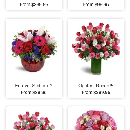
From $369.95
From $99.95
Forever Smitten™
Opulent Roses™
From $89.95
From $399.95