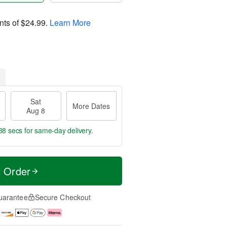
nts of
$24.99
.
Learn More
Sat
More Dates
Aug 8
38 secs
for same-day delivery.
t Order
uarantee
Secure Checkout