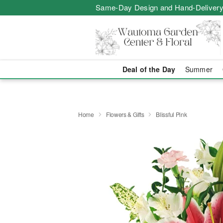
Same-Day Design and Hand-Delivery
Deal of the Day
Summer
Home
Flowers & Gifts
Blissful Pink