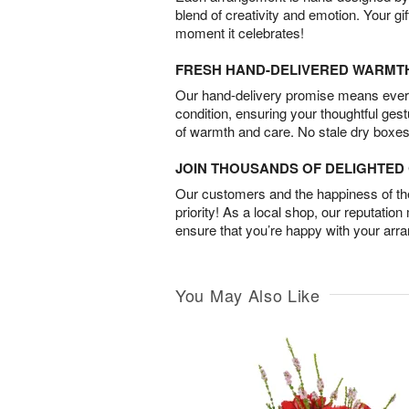
blend of creativity and emotion. Your gif
moment it celebrates!
FRESH HAND-DELIVERED WARMT
Our hand-delivery promise means every
condition, ensuring your thoughtful ges
of warmth and care. No stale dry boxes
JOIN THOUSANDS OF DELIGHTE
Our customers and the happiness of thei
priority! As a local shop, our reputation
ensure that you’re happy with your arr
You May Also Like