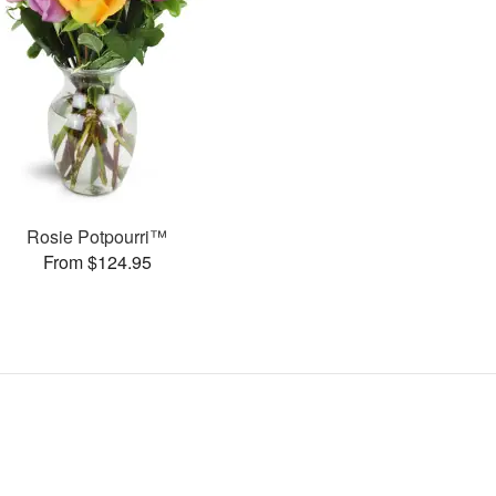
Rosie Potpourri™
From $124.95