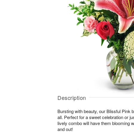
Description
Bursting with beauty, our Blissful Pink bo
all. Perfect for a sweet celebration or jus
lively combo will have them blooming wi
and out!