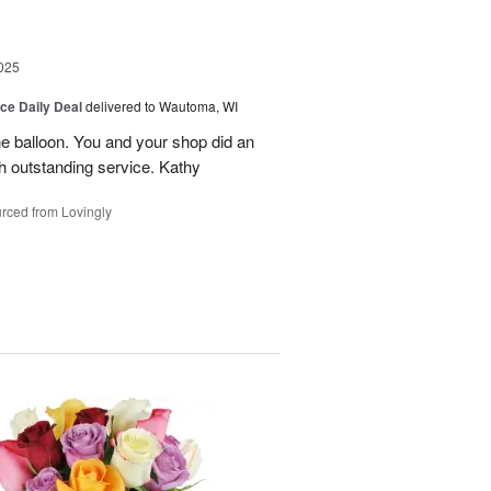
025
ice Daily Deal
delivered to Wautoma, WI
he balloon. You and your shop did an
ch outstanding service. Kathy
rced from Lovingly