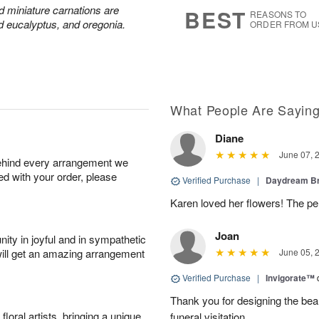
6
s
nd miniature carnations are
BEST
REASONS TO
d eucalyptus, and oregonia.
ORDER FROM U
What People Are Sayin
Diane
June 07, 
behind every arrangement we
ied with your order, please
Verified Purchase
|
Daydream B
Karen loved her flowers! The per
Joan
ity in joyful and in sympathetic
will get an amazing arrangement
June 05, 
Verified Purchase
|
Invigorate™
Thank you for designing the beaut
oral artists, bringing a unique
funeral visitation.