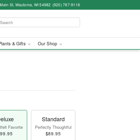
 Main St, Wautoma, WI 54982
(920) 787-9116
Plants & Gifts
Our Shop
eluxe
Standard
felt Favorite
Perfectly Thoughtful
99.95
$89.95