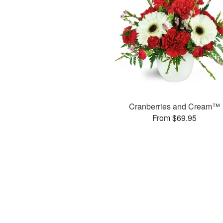
Cranberries and Cream™
From $69.95