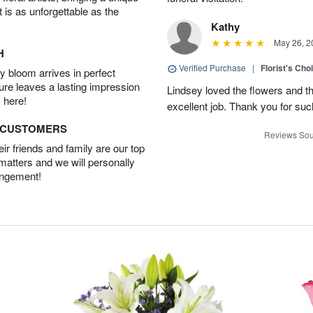
t is as unforgettable as the
Kathy
May 26, 2
H
Verified Purchase
|
Florist's Cho
 bloom arrives in perfect
ture leaves a lasting impression
Lindsey loved the flowers and t
 here!
excellent job. Thank you for su
D CUSTOMERS
Reviews Sou
r friends and family are our top
 matters and we will personally
angement!