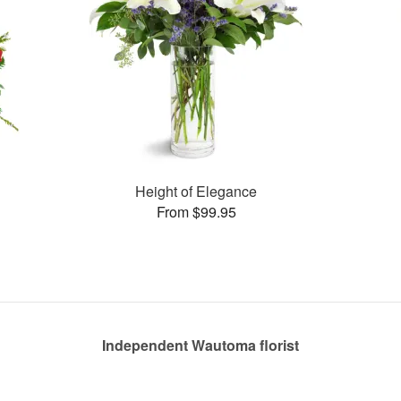
Height of Elegance
From $99.95
Independent Wautoma florist