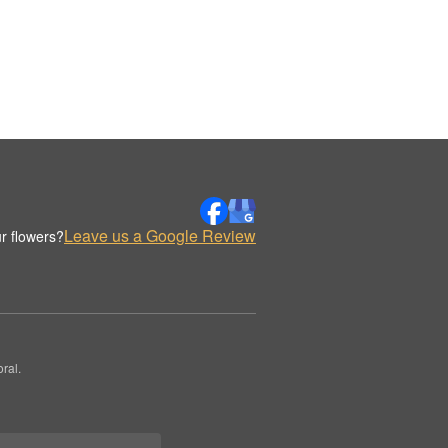
Leave us a Google Review
r flowers?
ral.