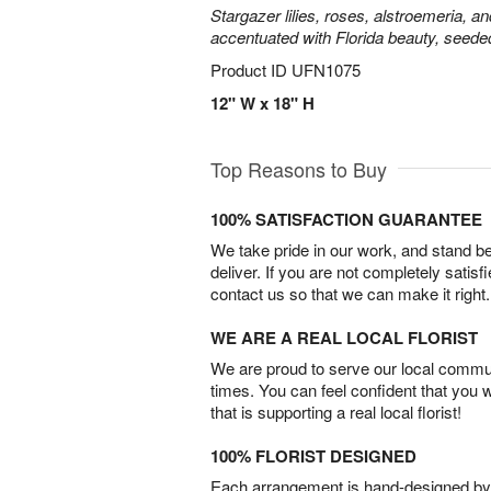
Stargazer lilies, roses, alstroemeria, a
accentuated with Florida beauty, seede
Product ID
UFN1075
12" W x 18" H
Top Reasons to Buy
100% SATISFACTION GUARANTEE
We take pride in our work, and stand 
deliver. If you are not completely satisf
contact us so that we can make it right.
WE ARE A REAL LOCAL FLORIST
We are proud to serve our local commun
times. You can feel confident that you 
that is supporting a real local florist!
100% FLORIST DESIGNED
Each arrangement is hand-designed by fl