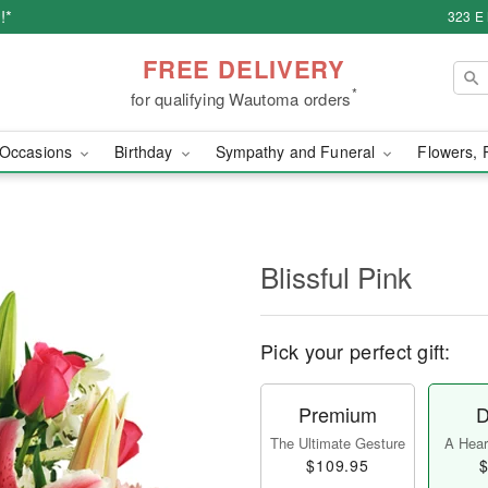
!*
323 E
FREE DELIVERY
*
for qualifying Wautoma orders
Occasions
Birthday
Sympathy and Funeral
Flowers, 
Blissful Pink
Pick your perfect gift:
Premium
D
The Ultimate Gesture
A Heart
$109.95
$