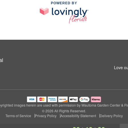
POWERED BY
al
Love ou
yrighted images herein are used with permission by Wautoma Garden Center & Flo
© 2026 All Rights Reserved.
Terms of Service
Privacy Policy
Accessibility Statement
Delivery Policy