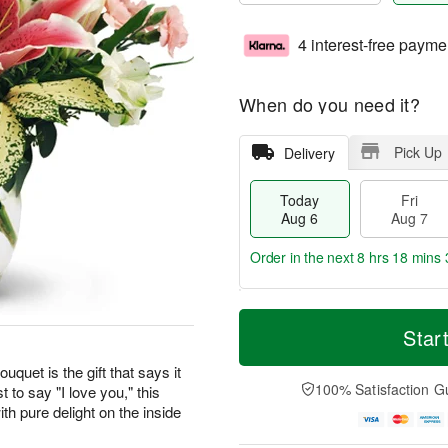
4 interest-free payme
When do you need it?
Pick Up
Delivery
Today
Fri
Aug 6
Aug 7
Order in the next
8 hrs 18 mins 
T
M
o
S
o
Star
F
d
a
r
ri
a
t
e
uquet is the gift that says it
A
y
A
D
100% Satisfaction G
t to say "I love you," this
u
A
u
a
g
th pure delight on the inside
u
g
t
7
g
8
e