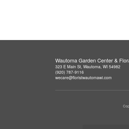
Wautoma Garden Center & Flor
323 E Main St, Wautoma, WI 54982
(920) 787-9116
wecare@floristwautomawi.com
Cop