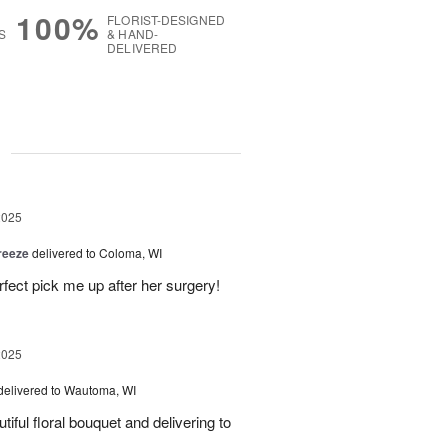
100%
FLORIST-DESIGNED
S
& HAND-
DELIVERED
g
2025
reeze
delivered to Coloma, WI
fect pick me up after her surgery!
2025
delivered to Wautoma, WI
iful floral bouquet and delivering to