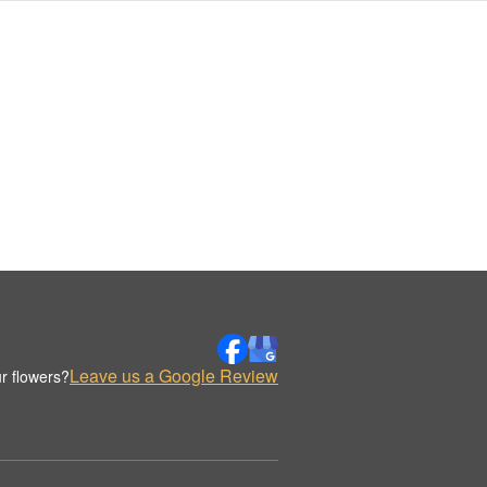
Leave us a Google Review
r flowers?