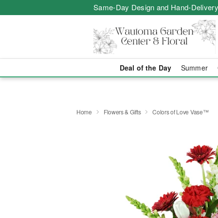
Same-Day Design and Hand-Delivery
Deal of the Day
Summer
Home
Flowers & Gifts
Colors of Love Vase™