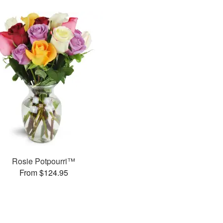
Rosie Potpourri™
From $124.95