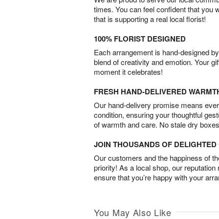
times. You can feel confident that you 
that is supporting a real local florist!
100% FLORIST DESIGNED
Each arrangement is hand-designed by fl
blend of creativity and emotion. Your gif
moment it celebrates!
FRESH HAND-DELIVERED WARMT
Our hand-delivery promise means every
condition, ensuring your thoughtful ges
of warmth and care. No stale dry boxes
JOIN THOUSANDS OF DELIGHTE
Our customers and the happiness of thei
priority! As a local shop, our reputation
ensure that you’re happy with your arr
You May Also Like