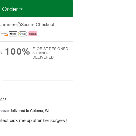
t Order
uarantee
Secure Checkout
100%
FLORIST-DESIGNED
S
& HAND-
DELIVERED
g
2025
reeze
delivered to Coloma, WI
fect pick me up after her surgery!