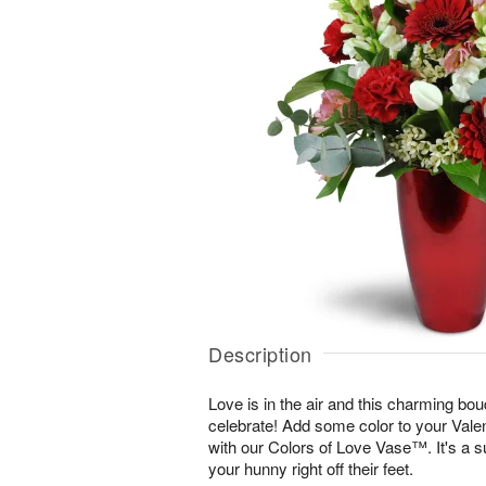
Description
Love is in the air and this charming bou
celebrate! Add some color to your Vale
with our Colors of Love Vase™. It's a s
your hunny right off their feet.