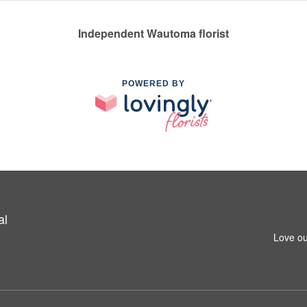
Independent Wautoma florist
POWERED BY
al
Love ou