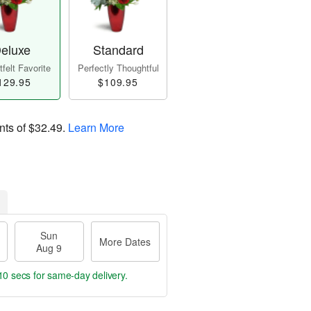
eluxe
Standard
felt Favorite
Perfectly Thoughtful
129.95
$109.95
nts of
$32.49
.
Learn More
Sun
More Dates
Aug 9
9 secs
for same-day delivery.