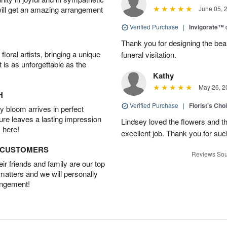
will get an amazing arrangement
June 05, 
Verified Purchase
|
Invigorate™
Thank you for designing the beaut
oral artists, bringing a unique
funeral visitation.
t is as unforgettable as the
Kathy
May 26, 2
H
Verified Purchase
|
Florist's Cho
 bloom arrives in perfect
ture leaves a lasting impression
Lindsey loved the flowers and t
 here!
excellent job. Thank you for su
D CUSTOMERS
Reviews Sou
r friends and family are our top
 matters and we will personally
angement!