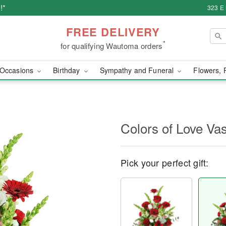
!*
323 E
FREE DELIVERY
*
for qualifying Wautoma orders
Occasions
Birthday
Sympathy and Funeral
Flowers, 
Colors of Love V
Pick your perfect gift: