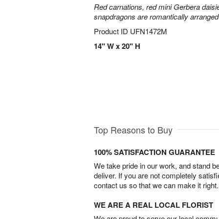
Red carnations, red mini Gerbera daisie
snapdragons are romantically arranged i
Product ID
UFN1472M
14" W x 20" H
Top Reasons to Buy
100% SATISFACTION GUARANTEE
We take pride in our work, and stand 
deliver. If you are not completely satisf
contact us so that we can make it right.
WE ARE A REAL LOCAL FLORIST
We are proud to serve our local commun