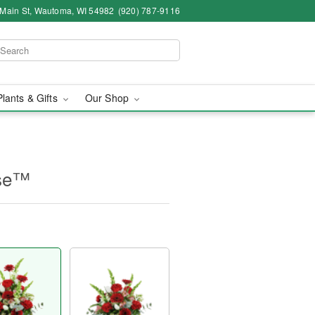
 Main St, Wautoma, WI 54982
(920) 787-9116
Plants & Gifts
Our Shop
ase™