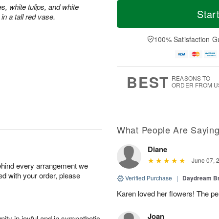
T
M
s, white tulips, and white
o
S
S
o
Star
n a tall red vase.
d
a
u
r
a
t
n
e
y
A
A
D
100% Satisfaction G
A
u
u
a
u
g
g
t
g
8
9
e
7
s
BEST
REASONS TO
ORDER FROM U
What People Are Sayin
Diane
June 07, 
behind every arrangement we
ied with your order, please
Verified Purchase
|
Daydream B
Karen loved her flowers! The per
Joan
ity in joyful and in sympathetic