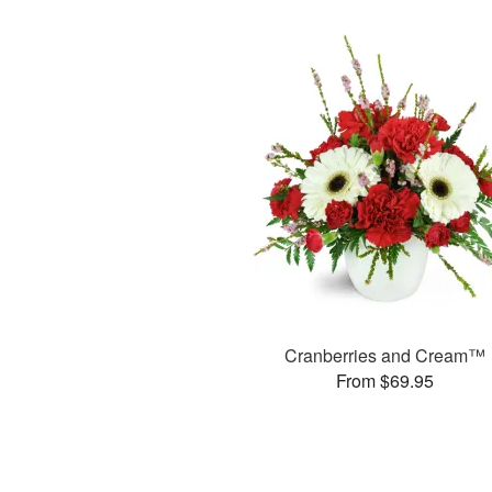
Cranberries and Cream™
From $69.95