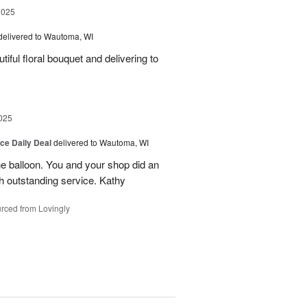
2025
delivered to Wautoma, WI
iful floral bouquet and delivering to
025
ice Daily Deal
delivered to Wautoma, WI
he balloon. You and your shop did an
ch outstanding service. Kathy
rced from Lovingly