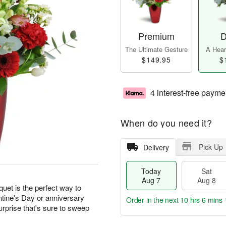
Premium
D
The Ultimate Gesture
A Heart
$149.95
$
4 interest-free payme
When do you need it?
Pick Up
Delivery
Today
Sat
Aug 7
Aug 8
quet is the perfect way to
ntine's Day or anniversary
Order in the next
10 hrs 6 mins 
urprise that's sure to sweep