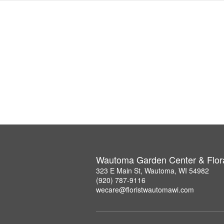
Wautoma Garden Center & Flor
323 E Main St, Wautoma, WI 54982
(920) 787-9116
wecare@floristwautomawi.com