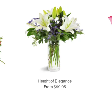
Height of Elegance
From $99.95