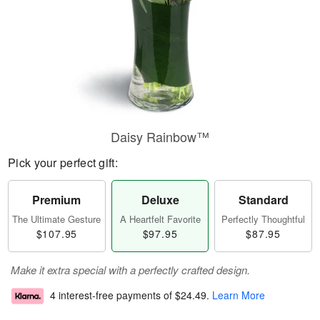
Daisy Rainbow™
Pick your perfect gift:
Premium
Deluxe
Standard
The Ultimate Gesture
A Heartfelt Favorite
Perfectly Thoughtful
$107.95
$97.95
$87.95
Make it extra special with a perfectly crafted design.
4 interest-free payments of
$24.49
.
Learn More