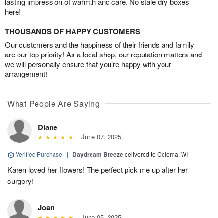
lasting impression of warmth and care. No stale dry boxes
here!
THOUSANDS OF HAPPY CUSTOMERS
Our customers and the happiness of their friends and family
are our top priority! As a local shop, our reputation matters and
we will personally ensure that you’re happy with your
arrangement!
What People Are Saying
Diane
June 07, 2025
Verified Purchase
|
Daydream Breeze
delivered to Coloma, WI
Karen loved her flowers! The perfect pick me up after her
surgery!
Joan
June 05, 2025