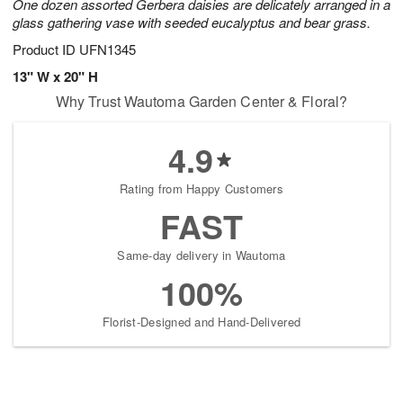
One dozen assorted Gerbera daisies are delicately arranged in a
glass gathering vase with seeded eucalyptus and bear grass.
Product ID
UFN1345
13" W x 20" H
Why Trust Wautoma Garden Center & Floral?
4.9
Rating from Happy Customers
FAST
Same-day delivery in Wautoma
100%
Florist-Designed and Hand-Delivered