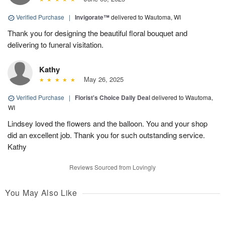
Verified Purchase
|
Invigorate™
delivered to Wautoma, WI
Thank you for designing the beautiful floral bouquet and
delivering to funeral visitation.
Kathy
May 26, 2025
Verified Purchase
|
Florist's Choice Daily Deal
delivered to Wautoma,
WI
Lindsey loved the flowers and the balloon. You and your shop
did an excellent job. Thank you for such outstanding service.
Kathy
Reviews Sourced from Lovingly
You May Also Like