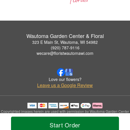
Wautoma Garden Center & Floral
323 E Main St, Wautoma, WI 54982
(920) 787-9116
wecare@floristwautomawi.com
Love our flowers?
Leave us a Google Review
Copyrighted images herein are used with permission by Wautoma Garden Center
& Floral.
© 2026 All Rights Reserved.
Start Order
Terms of Service
Privacy Policy
Accessibility Statement
Delivery Policy