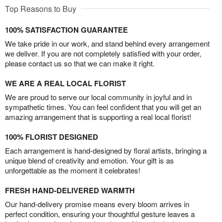
Top Reasons to Buy
100% SATISFACTION GUARANTEE
We take pride in our work, and stand behind every arrangement
we deliver. If you are not completely satisfied with your order,
please contact us so that we can make it right.
WE ARE A REAL LOCAL FLORIST
We are proud to serve our local community in joyful and in
sympathetic times. You can feel confident that you will get an
amazing arrangement that is supporting a real local florist!
100% FLORIST DESIGNED
Each arrangement is hand-designed by floral artists, bringing a
unique blend of creativity and emotion. Your gift is as
unforgettable as the moment it celebrates!
FRESH HAND-DELIVERED WARMTH
Our hand-delivery promise means every bloom arrives in
perfect condition, ensuring your thoughtful gesture leaves a