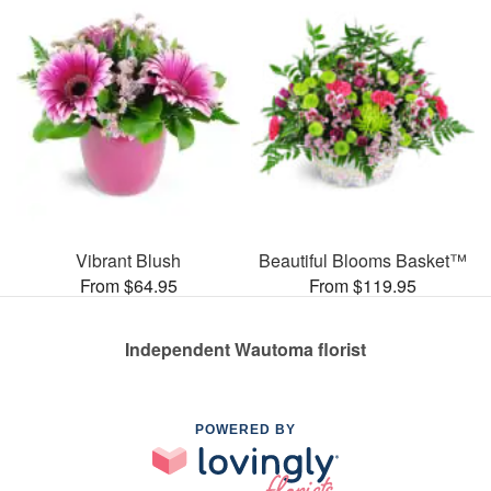
Vibrant Blush
Beautiful Blooms Basket™
From $64.95
From $119.95
Independent Wautoma florist
POWERED BY