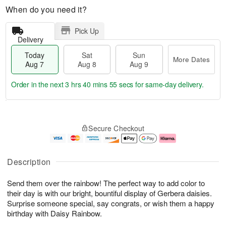
When do you need it?
Pick Up
Delivery
Today
Sat
Sun
More Dates
Aug 7
Aug 8
Aug 9
Order in the next
3 hrs 40 mins 54 secs
for same-day delivery.
T
M
o
S
S
o
Secure Checkout
d
a
u
r
a
t
n
e
y
A
A
D
A
u
u
a
Description
u
g
g
t
g
8
9
e
Send them over the rainbow! The perfect way to add color to
7
s
their day is with our bright, bountiful display of Gerbera daisies.
Surprise someone special, say congrats, or wish them a happy
birthday with Daisy Rainbow.