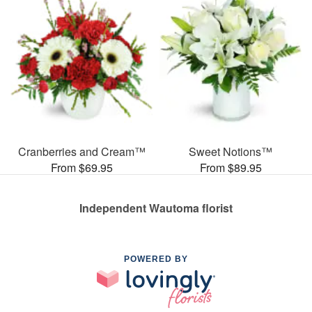
Cranberries and Cream™
Sweet Notions™
From $69.95
From $89.95
Independent Wautoma florist
POWERED BY