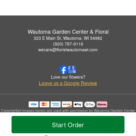
Wautoma Garden Center & Floral
323 E Main St, Wautoma, WI 54982
(920) 787-9116
wecare@floristwautomawi.com
Love our flowers?
Leave us a Google Review
Copyrighted images herein are used with permission by Wautoma Garden Center
& Floral.
© 2026 All Rights Reserved.
Start Order
Terms of Service
Privacy Policy
Accessibility Statement
Delivery Policy