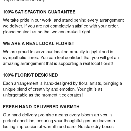
100% SATISFACTION GUARANTEE
We take pride in our work, and stand behind every arrangement
we deliver. If you are not completely satisfied with your order,
please contact us so that we can make it right.
WE ARE A REAL LOCAL FLORIST
We are proud to serve our local community in joyful and in
sympathetic times. You can feel confident that you will get an
amazing arrangement that is supporting a real local florist!
100% FLORIST DESIGNED
Each arrangement is hand-designed by floral artists, bringing a
unique blend of creativity and emotion. Your gift is as
unforgettable as the moment it celebrates!
FRESH HAND-DELIVERED WARMTH
Our hand-delivery promise means every bloom arrives in
perfect condition, ensuring your thoughtful gesture leaves a
lasting impression of warmth and care. No stale dry boxes