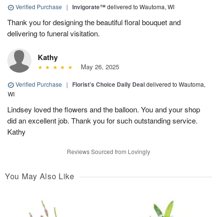
Verified Purchase
|
Invigorate™
delivered to Wautoma, WI
Thank you for designing the beautiful floral bouquet and
delivering to funeral visitation.
Kathy
May 26, 2025
Verified Purchase
|
Florist's Choice Daily Deal
delivered to Wautoma,
WI
Lindsey loved the flowers and the balloon. You and your shop
did an excellent job. Thank you for such outstanding service.
Kathy
Reviews Sourced from Lovingly
You May Also Like