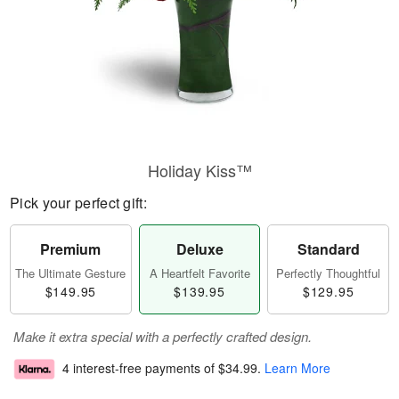
Holiday Kiss™
Pick your perfect gift:
Premium
Deluxe
Standard
The Ultimate Gesture
A Heartfelt Favorite
Perfectly Thoughtful
$149.95
$139.95
$129.95
Make it extra special with a perfectly crafted design.
4 interest-free payments of
$34.99
.
Learn More