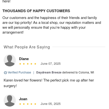
here!
THOUSANDS OF HAPPY CUSTOMERS
Our customers and the happiness of their friends and family
are our top priority! As a local shop, our reputation matters and
we will personally ensure that you’re happy with your
arrangement!
What People Are Saying
Diane
June 07, 2025
Verified Purchase
|
Daydream Breeze
delivered to Coloma, WI
Karen loved her flowers! The perfect pick me up after her
surgery!
Joan
June 05, 2025