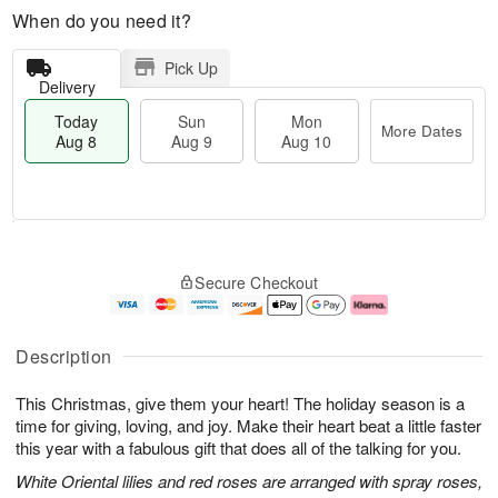
When do you need it?
Pick Up
Delivery
Today
Sun
Mon
More Dates
Aug 8
Aug 9
Aug 10
T
M
M
o
S
o
o
Secure Checkout
d
u
r
n
a
n
e
A
y
A
D
u
A
u
a
g
Description
u
g
t
1
g
9
e
0
This Christmas, give them your heart! The holiday season is a
8
s
time for giving, loving, and joy. Make their heart beat a little faster
this year with a fabulous gift that does all of the talking for you.
White Oriental lilies and red roses are arranged with spray roses,