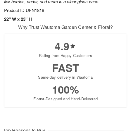
ilex berries, cedar, and more in a clear glass vase.
Product ID
UFN1818
22" W x 23" H
Why Trust Wautoma Garden Center & Floral?
4.9
Rating from Happy Customers
FAST
Same-day delivery in Wautoma
100%
Florist-Designed and Hand-Delivered
Top Reasons to Buy