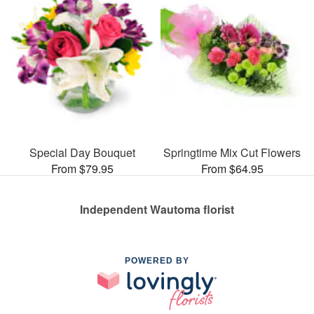
Special Day Bouquet
Springtime Mix Cut Flowers
From $79.95
From $64.95
Independent Wautoma florist
POWERED BY