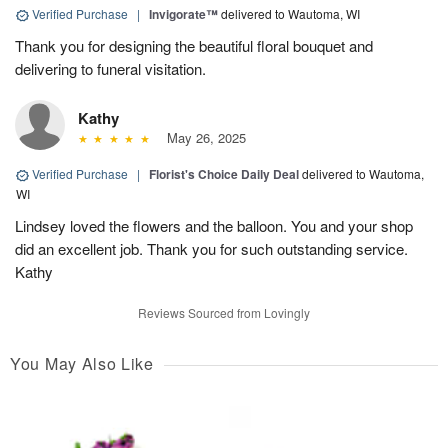
Verified Purchase
|
Invigorate™
delivered to Wautoma, WI
Thank you for designing the beautiful floral bouquet and
delivering to funeral visitation.
Kathy
May 26, 2025
Verified Purchase
|
Florist's Choice Daily Deal
delivered to Wautoma,
WI
Lindsey loved the flowers and the balloon. You and your shop
did an excellent job. Thank you for such outstanding service.
Kathy
Reviews Sourced from Lovingly
You May Also Like