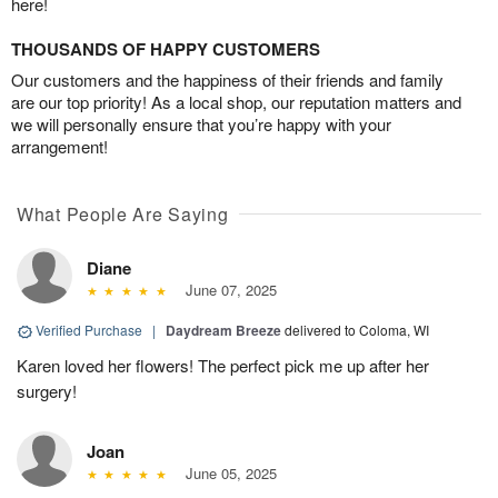
here!
THOUSANDS OF HAPPY CUSTOMERS
Our customers and the happiness of their friends and family
are our top priority! As a local shop, our reputation matters and
we will personally ensure that you’re happy with your
arrangement!
What People Are Saying
Diane
June 07, 2025
Verified Purchase
|
Daydream Breeze
delivered to Coloma, WI
Karen loved her flowers! The perfect pick me up after her
surgery!
Joan
June 05, 2025