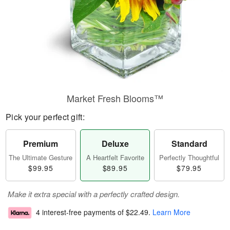
Market Fresh Blooms™
Pick your perfect gift:
Premium
Deluxe
Standard
The Ultimate Gesture
A Heartfelt Favorite
Perfectly Thoughtful
$99.95
$89.95
$79.95
Make it extra special with a perfectly crafted design.
4 interest-free payments of
$22.49
.
Learn More