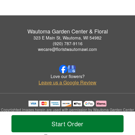
Wautoma Garden Center & Floral
323 E Main St, Wautoma, WI 54982
(920) 787-9116
wecare@floristwautomawi.com
Love our flowers?
Leave us a Google Review
Copyrighted images herein are used with permission by Wautoma Garden Center
& Floral.
© 2026 All Rights Reserved.
Start Order
Terms of Service
Privacy Policy
Accessibility Statement
Delivery Policy