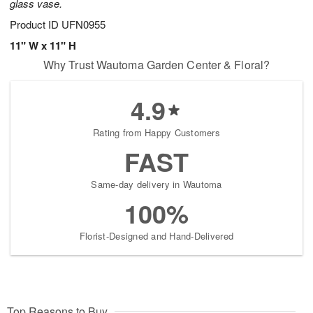
glass vase.
Product ID
UFN0955
11" W x 11" H
Why Trust Wautoma Garden Center & Floral?
4.9
Rating from Happy Customers
FAST
Same-day delivery in Wautoma
100%
Florist-Designed and Hand-Delivered
Top Reasons to Buy