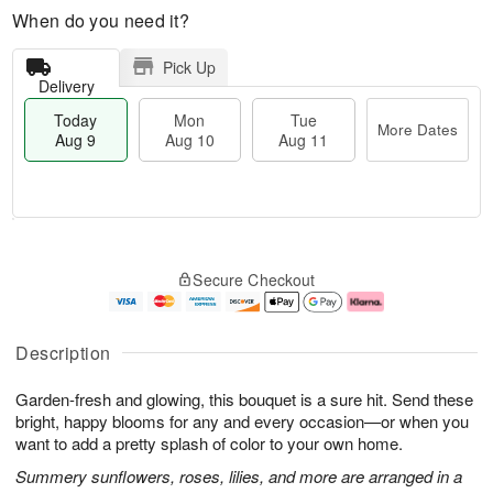
When do you need it?
Pick Up
Delivery
Today
Mon
Tue
More Dates
Aug 9
Aug 10
Aug 11
T
M
M
T
o
o
o
u
Secure Checkout
d
r
n
e
a
e
A
A
y
D
u
u
A
a
g
g
Description
u
t
1
1
g
e
0
1
Garden-fresh and glowing, this bouquet is a sure hit. Send these
9
s
bright, happy blooms for any and every occasion—or when you
want to add a pretty splash of color to your own home.
Summery sunflowers, roses, lilies, and more are arranged in a