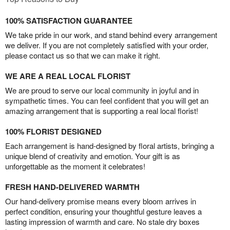
100% SATISFACTION GUARANTEE
We take pride in our work, and stand behind every arrangement
we deliver. If you are not completely satisfied with your order,
please contact us so that we can make it right.
WE ARE A REAL LOCAL FLORIST
We are proud to serve our local community in joyful and in
sympathetic times. You can feel confident that you will get an
amazing arrangement that is supporting a real local florist!
100% FLORIST DESIGNED
Each arrangement is hand-designed by floral artists, bringing a
unique blend of creativity and emotion. Your gift is as
unforgettable as the moment it celebrates!
FRESH HAND-DELIVERED WARMTH
Our hand-delivery promise means every bloom arrives in
perfect condition, ensuring your thoughtful gesture leaves a
lasting impression of warmth and care. No stale dry boxes