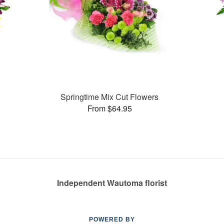
Springtime Mix Cut Flowers
From $64.95
Independent Wautoma florist
POWERED BY