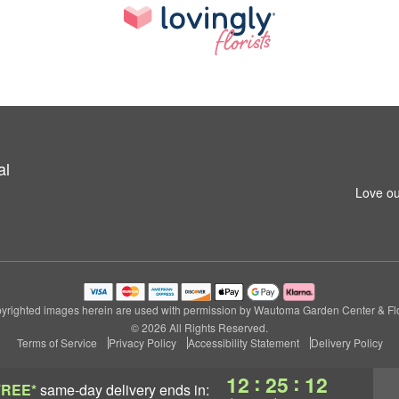
al
Love ou
yrighted images herein are used with permission by Wautoma Garden Center & Flo
© 2026 All Rights Reserved.
Terms of Service
Privacy Policy
Accessibility Statement
Delivery Policy
:
:
12
25
11
FREE*
same-day delivery
ends in: