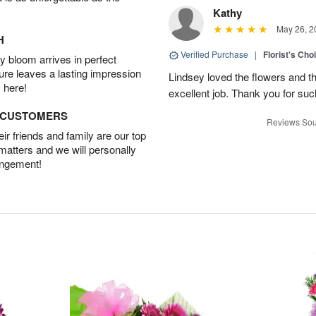
Kathy
May 26, 2
H
Verified Purchase
|
Florist's Cho
 bloom arrives in perfect
ture leaves a lasting impression
Lindsey loved the flowers and t
 here!
excellent job. Thank you for su
D CUSTOMERS
Reviews Sou
r friends and family are our top
 matters and we will personally
angement!