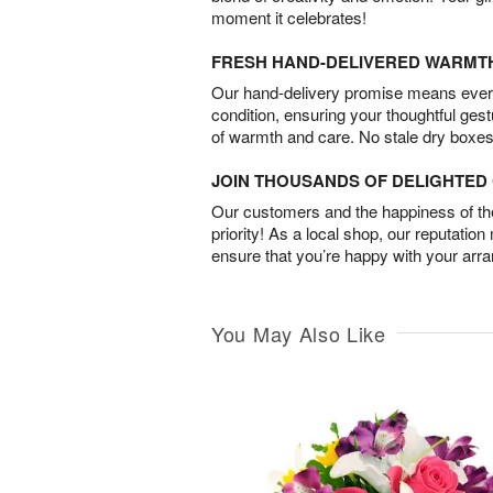
moment it celebrates!
FRESH HAND-DELIVERED WARMT
Our hand-delivery promise means every
condition, ensuring your thoughtful ges
of warmth and care. No stale dry boxes
JOIN THOUSANDS OF DELIGHTE
Our customers and the happiness of thei
priority! As a local shop, our reputation
ensure that you’re happy with your arr
You May Also Like