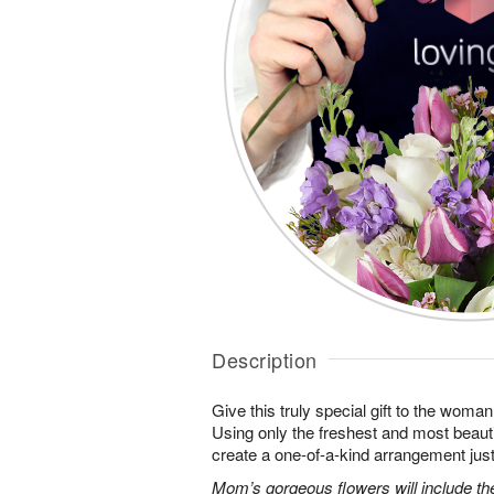
Description
Give this truly special gift to the wo
Using only the freshest and most beautif
create a one-of-a-kind arrangement just 
Mom’s gorgeous flowers will include the