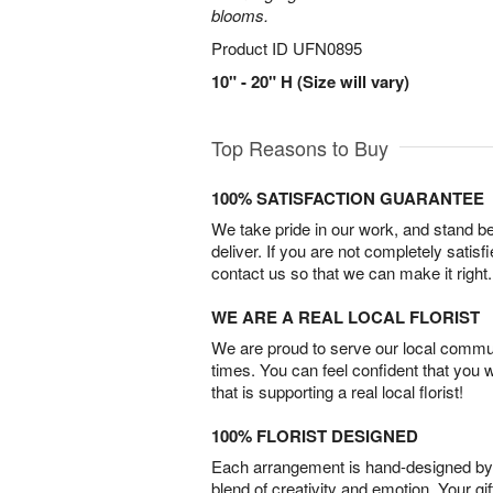
blooms.
Product ID
UFN0895
10" - 20" H (Size will vary)
Top Reasons to Buy
100% SATISFACTION GUARANTEE
We take pride in our work, and stand 
deliver. If you are not completely satisf
contact us so that we can make it right.
WE ARE A REAL LOCAL FLORIST
We are proud to serve our local commun
times. You can feel confident that you 
that is supporting a real local florist!
100% FLORIST DESIGNED
Each arrangement is hand-designed by fl
blend of creativity and emotion. Your gif