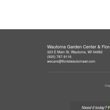
Wautoma Garden Center & Flor
323 E Main St, Wautoma, WI 54982
(920) 787-9116
wecare@floristwautomawi.com
Cop
Need it today?