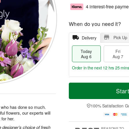
4 interest-free payme
When do you need it?
Pick Up
Delivery
Today
Fri
Aug 6
Aug 7
Order in the next
12 hrs 25 min
T
M
o
S
o
Star
F
d
a
r
ri
a
t
e
A
y
A
D
100% Satisfaction G
u
man who has done so much.
A
u
a
g
ul flowers, our experts will
u
g
t
7
for her.
g
8
e
6
s
 designer’s choice of fresh
REASONS TO