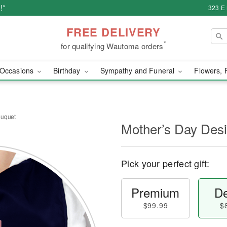
!*
323 E
FREE DELIVERY
*
for qualifying Wautoma orders
Occasions
Birthday
Sympathy and Funeral
Flowers, 
ouquet
Mother’s Day Des
Pick your perfect gift:
Premium
De
$99.99
$