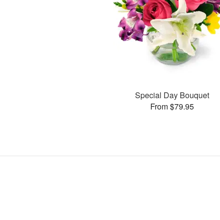
Special Day Bouquet
From $79.95