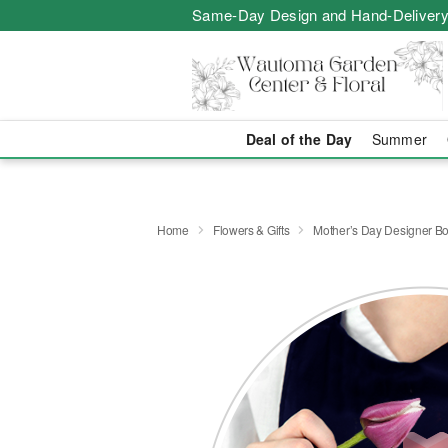
Same-Day Design and Hand-Delivery
Deal of the Day
Summer
Home
Flowers & Gifts
Mother’s Day Designer B