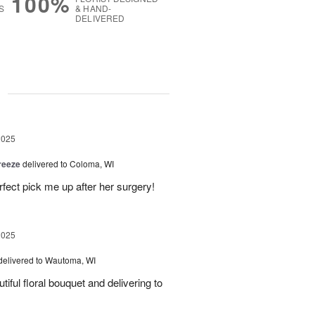
100%
S
& HAND-
DELIVERED
g
2025
reeze
delivered to Coloma, WI
fect pick me up after her surgery!
2025
delivered to Wautoma, WI
iful floral bouquet and delivering to