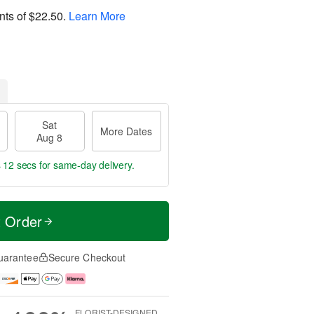
nts of
$22.50
.
Learn More
Sat
More Dates
Aug 8
s 11 secs
for same-day delivery.
t Order
uarantee
Secure Checkout
FLORIST-DESIGNED