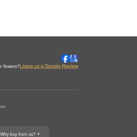
Leave us a Google Review
r flowers?
ral.
Why buy from us?
▼