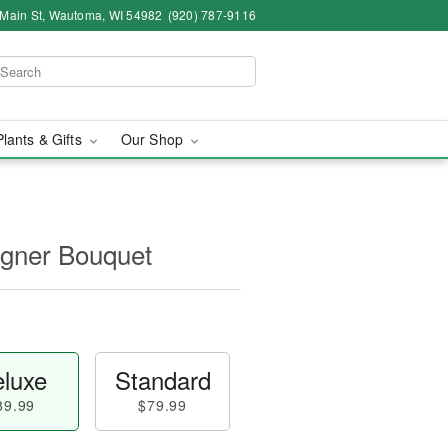
 Main St, Wautoma, WI 54982
(920) 787-9116
Plants & Gifts
Our Shop
igner Bouquet
luxe
Standard
89.99
$79.99