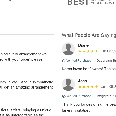
BEST
ORDER FROM U
What People Are Sayin
Diane
June 07, 
behind every arrangement we
ied with your order, please
Verified Purchase
|
Daydream B
Karen loved her flowers! The per
Joan
ity in joyful and in sympathetic
will get an amazing arrangement
June 05, 
Verified Purchase
|
Invigorate™
Thank you for designing the beaut
oral artists, bringing a unique
funeral visitation.
t is as unforgettable as the