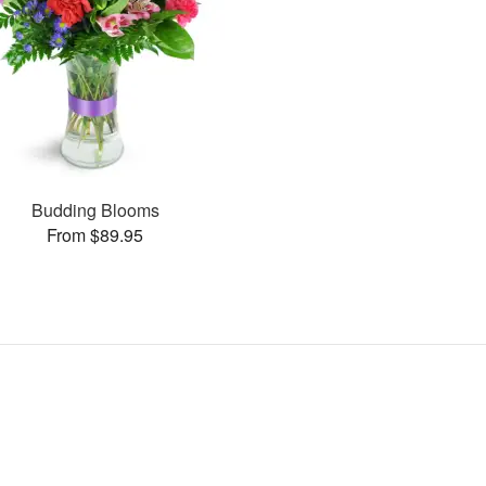
Budding Blooms
From $89.95