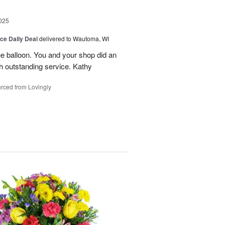
025
ice Daily Deal
delivered to Wautoma, WI
he balloon. You and your shop did an
ch outstanding service. Kathy
rced from Lovingly