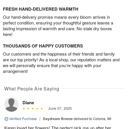
FRESH HAND-DELIVERED WARMTH
Our hand-delivery promise means every bloom arrives in
perfect condition, ensuring your thoughtful gesture leaves a
lasting impression of warmth and care. No stale dry boxes
here!
THOUSANDS OF HAPPY CUSTOMERS
Our customers and the happiness of their friends and family
are our top priority! As a local shop, our reputation matters and
we will personally ensure that you’re happy with your
arrangement!
What People Are Saying
Diane
June 07, 2025
Verified Purchase
|
Daydream Breeze
delivered to Coloma, WI
Karen loved her flowers! The perfect pick me up after her