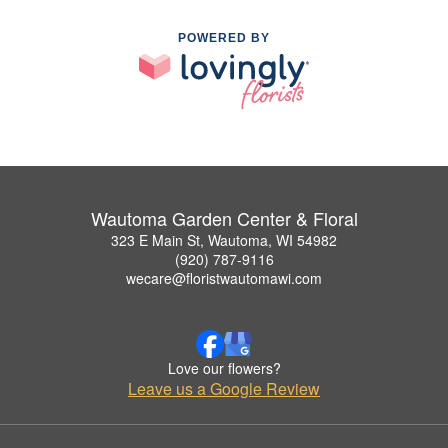
POWERED BY
Wautoma Garden Center & Floral
323 E Main St, Wautoma, WI 54982
(920) 787-9116
wecare@floristwautomawi.com
Love our flowers?
Leave us a Google Review