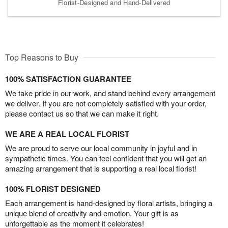
Florist-Designed and Hand-Delivered
Top Reasons to Buy
100% SATISFACTION GUARANTEE
We take pride in our work, and stand behind every arrangement
we deliver. If you are not completely satisfied with your order,
please contact us so that we can make it right.
WE ARE A REAL LOCAL FLORIST
We are proud to serve our local community in joyful and in
sympathetic times. You can feel confident that you will get an
amazing arrangement that is supporting a real local florist!
100% FLORIST DESIGNED
Each arrangement is hand-designed by floral artists, bringing a
unique blend of creativity and emotion. Your gift is as
unforgettable as the moment it celebrates!