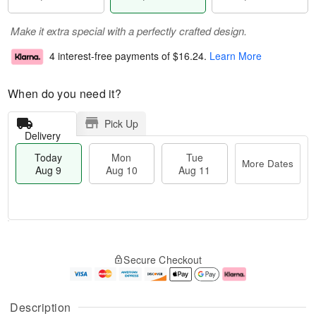
Make it extra special with a perfectly crafted design.
4 interest-free payments of
$16.24
.
Learn More
When do you need it?
Pick Up
Delivery
Today
Mon
Tue
More Dates
Aug 9
Aug 10
Aug 11
T
M
M
T
o
o
o
u
Secure Checkout
d
r
n
e
a
e
A
A
y
D
u
u
A
a
g
g
Description
u
t