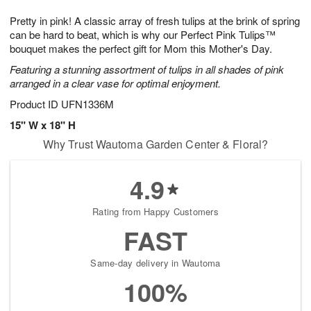
1
1
g
e
0
1
Pretty in pink! A classic array of fresh tulips at the brink of spring
9
s
can be hard to beat, which is why our Perfect Pink Tulips™
bouquet makes the perfect gift for Mom this Mother's Day.
Featuring a stunning assortment of tulips in all shades of pink
arranged in a clear vase for optimal enjoyment.
Product ID
UFN1336M
15" W x 18" H
Why Trust Wautoma Garden Center & Floral?
4.9
Rating from Happy Customers
FAST
Same-day delivery in Wautoma
100%