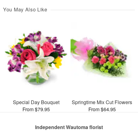
You May Also Like
Special Day Bouquet
Springtime Mix Cut Flowers
From $79.95
From $64.95
Independent Wautoma florist