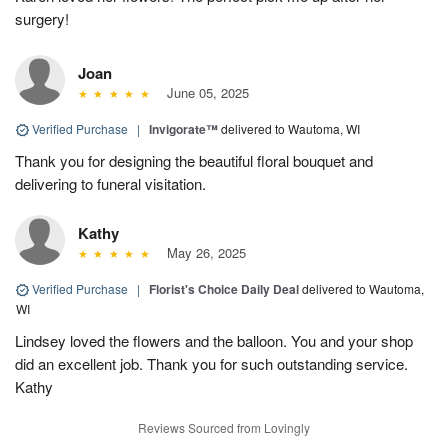
surgery!
Joan
June 05, 2025
Verified Purchase
|
Invigorate™
delivered to Wautoma, WI
Thank you for designing the beautiful floral bouquet and
delivering to funeral visitation.
Kathy
May 26, 2025
Verified Purchase
|
Florist's Choice Daily Deal
delivered to Wautoma,
WI
Lindsey loved the flowers and the balloon. You and your shop
did an excellent job. Thank you for such outstanding service.
Kathy
Reviews Sourced from Lovingly