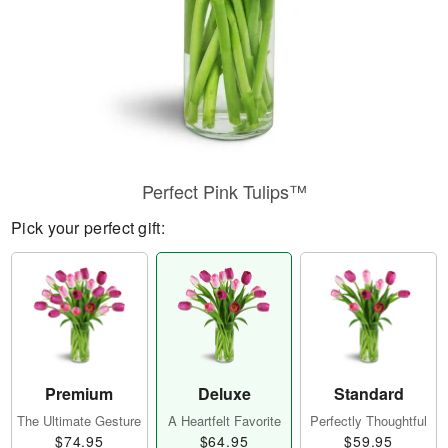
Perfect Pink Tulips™
Pick your perfect gift:
Premium
Deluxe
Standard
The Ultimate Gesture
A Heartfelt Favorite
Perfectly Thoughtful
$74.95
$64.95
$59.95