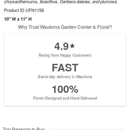
chrysanthemums, lisianthus, Gerbera daisies, and plumosa.
Product ID
UFN1158
10" W x 11" H
Why Trust Wautoma Garden Center & Floral?
4.9
Rating from Happy Customers
FAST
Same-day delivery in Wautoma
100%
Florist-Designed and Hand-Delivered
Top Reasons to Buy