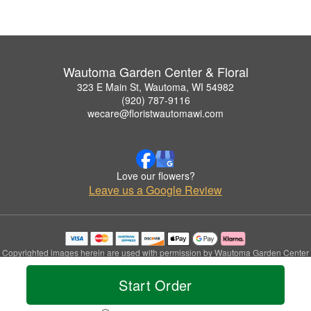
Wautoma Garden Center & Floral
323 E Main St, Wautoma, WI 54982
(920) 787-9116
wecare@floristwautomawi.com
Love our flowers?
Leave us a Google Review
Copyrighted images herein are used with permission by Wautoma Garden Center
& Floral.
© 2026 All Rights Reserved.
Start Order
Terms of Service
Privacy Policy
Accessibility Statement
Delivery Policy