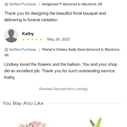
Verified Purchase
|
Invigorate™
delivered to Wautoma, WI
Thank you for designing the beautiful floral bouquet and
delivering to funeral visitation.
Kathy
May 26, 2025
Verified Purchase
|
Florist's Choice Daily Deal
delivered to Wautoma,
WI
Lindsey loved the flowers and the balloon. You and your shop
did an excellent job. Thank you for such outstanding service.
Kathy
Reviews Sourced from Lovingly
You May Also Like