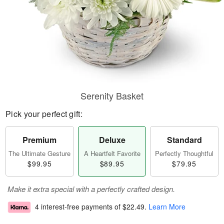
Serenity Basket
Pick your perfect gift:
Premium
Deluxe
Standard
The Ultimate Gesture
A Heartfelt Favorite
Perfectly Thoughtful
$99.95
$89.95
$79.95
Make it extra special with a perfectly crafted design.
4 interest-free payments of
$22.49
.
Learn More