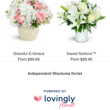
Graceful Embrace
Sweet Notions™
From $89.95
From $89.95
Independent Wautoma florist
POWERED BY