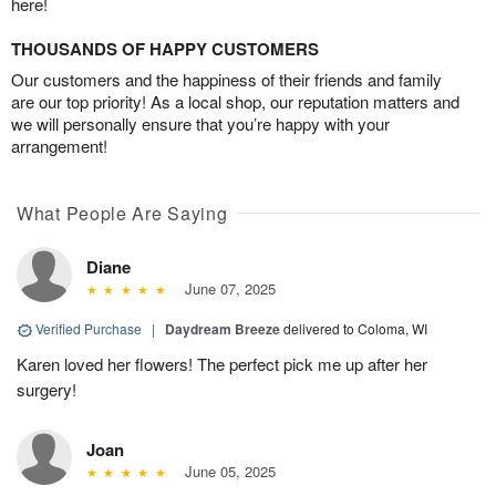
here!
THOUSANDS OF HAPPY CUSTOMERS
Our customers and the happiness of their friends and family
are our top priority! As a local shop, our reputation matters and
we will personally ensure that you’re happy with your
arrangement!
What People Are Saying
Diane
June 07, 2025
Verified Purchase
|
Daydream Breeze
delivered to Coloma, WI
Karen loved her flowers! The perfect pick me up after her
surgery!
Joan
June 05, 2025