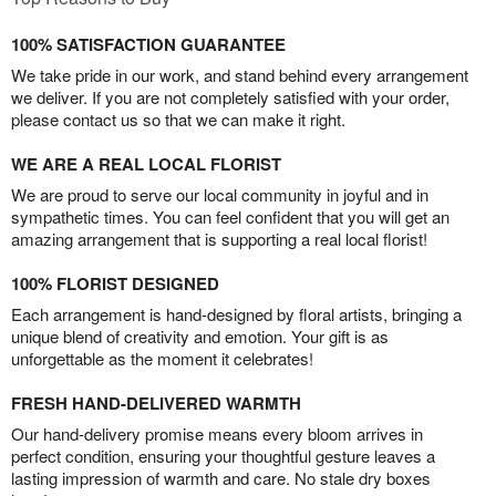
100% SATISFACTION GUARANTEE
We take pride in our work, and stand behind every arrangement
we deliver. If you are not completely satisfied with your order,
please contact us so that we can make it right.
WE ARE A REAL LOCAL FLORIST
We are proud to serve our local community in joyful and in
sympathetic times. You can feel confident that you will get an
amazing arrangement that is supporting a real local florist!
100% FLORIST DESIGNED
Each arrangement is hand-designed by floral artists, bringing a
unique blend of creativity and emotion. Your gift is as
unforgettable as the moment it celebrates!
FRESH HAND-DELIVERED WARMTH
Our hand-delivery promise means every bloom arrives in
perfect condition, ensuring your thoughtful gesture leaves a
lasting impression of warmth and care. No stale dry boxes