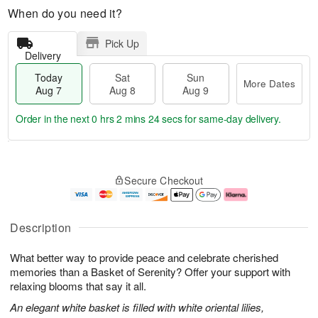
When do you need it?
Pick Up
Delivery
Today
Sat
Sun
More Dates
Aug 7
Aug 8
Aug 9
Order in the next
0 hrs 2 mins 23 secs
for same-day delivery.
T
M
o
S
S
o
Secure Checkout
d
a
u
r
a
t
n
e
y
A
A
D
A
u
u
a
Description
u
g
g
t
g
8
9
e
What better way to provide peace and celebrate cherished
7
s
memories than a Basket of Serenity? Offer your support with
relaxing blooms that say it all.
An elegant white basket is filled with white oriental lilies,