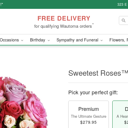
!*
323 E
FREE DELIVERY
*
for qualifying Wautoma orders
Occasions
Birthday
Sympathy and Funeral
Flowers, 
Sweetest Roses
Pick your perfect gift:
Premium
D
The Ultimate Gesture
A Heart
$279.95
$