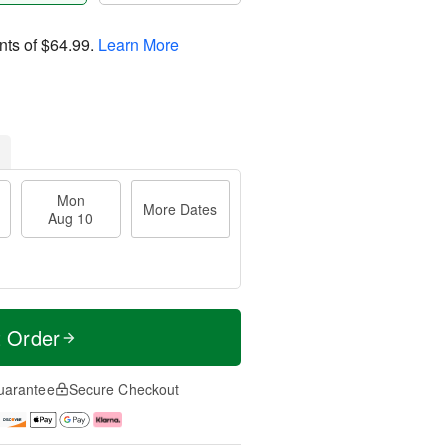
nts of
$64.99
.
Learn More
Mon
More Dates
Aug 10
t Order
uarantee
Secure Checkout