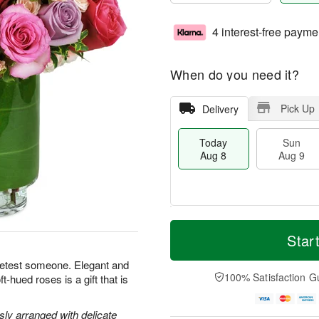
4 interest-free payme
When do you need it?
Pick Up
Delivery
Today
Sun
Aug 8
Aug 9
T
M
M
o
S
o
Star
o
d
u
r
n
a
n
e
eetest someone. Elegant and
A
y
A
D
100% Satisfaction G
-hued roses is a gift that is
u
A
u
a
g
u
g
t
1
g
9
e
y arranged with delicate
0