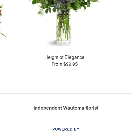
Height of Elegance
From $99.95
Independent Wautoma florist
POWERED BY