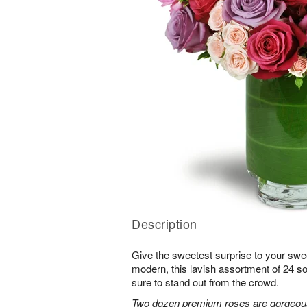
Description
Give the sweetest surprise to your sw
modern, this lavish assortment of 24 soft
sure to stand out from the crowd.
Two dozen premium roses are gorgeousl