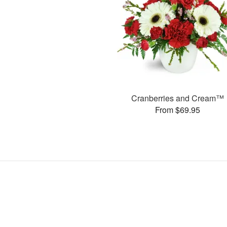
Cranberries and Cream™
From $69.95