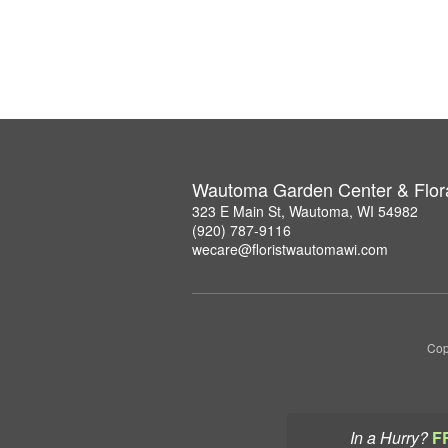
Wautoma Garden Center & Flor
323 E Main St, Wautoma, WI 54982
(920) 787-9116
wecare@floristwautomawi.com
Cop
In a Hurry?
F