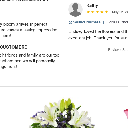
Kathy
May 26, 2
H
Verified Purchase
|
Florist's Cho
 bloom arrives in perfect
ture leaves a lasting impression
Lindsey loved the flowers and t
 here!
excellent job. Thank you for su
D CUSTOMERS
Reviews Sou
r friends and family are our top
 matters and we will personally
angement!