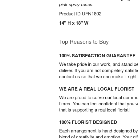
pink spray roses.
Product ID
UFN1802
14" H x 18" W
Top Reasons to Buy
100% SATISFACTION GUARANTEE
We take pride in our work, and stand 
deliver. If you are not completely satisf
contact us so that we can make it right.
WE ARE A REAL LOCAL FLORIST
We are proud to serve our local commun
times. You can feel confident that you 
that is supporting a real local florist!
100% FLORIST DESIGNED
Each arrangement is hand-designed by fl
blend of creativity and emotion. Your gif