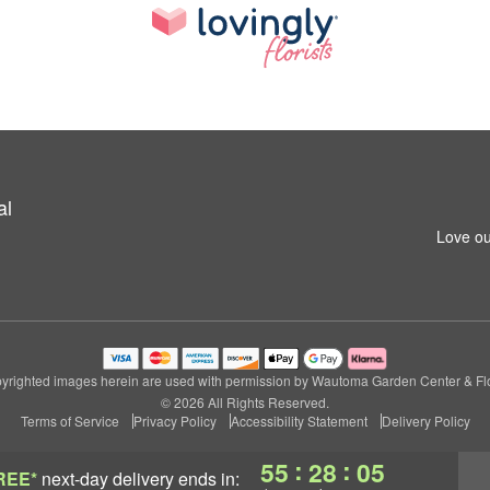
al
Love ou
yrighted images herein are used with permission by Wautoma Garden Center & Flo
© 2026 All Rights Reserved.
Terms of Service
Privacy Policy
Accessibility Statement
Delivery Policy
:
:
55
28
04
REE*
next-day delivery
ends in: