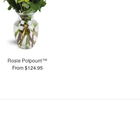
Rosie Potpourri™
From $124.95