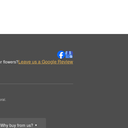
Leave us a Google Review
r flowers?
ral.
Why buy from us?
▼