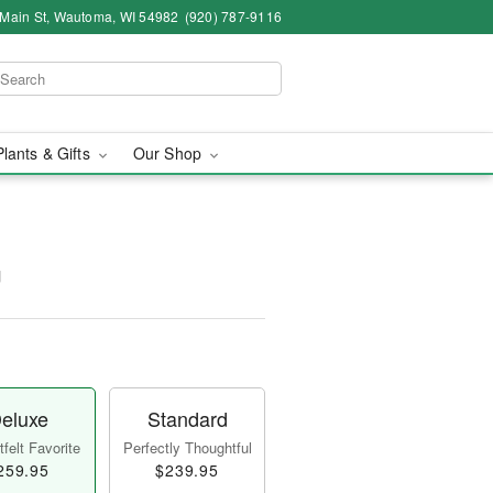
 Main St, Wautoma, WI 54982
(920) 787-9116
Plants & Gifts
Our Shop
™
eluxe
Standard
felt Favorite
Perfectly Thoughtful
259.95
$239.95