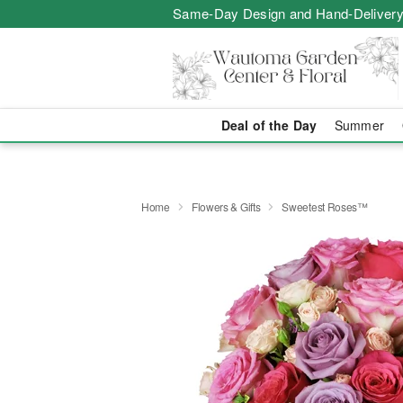
Same-Day Design and Hand-Delivery
Deal of the Day
Summer
Home
Flowers & Gifts
Sweetest Roses™