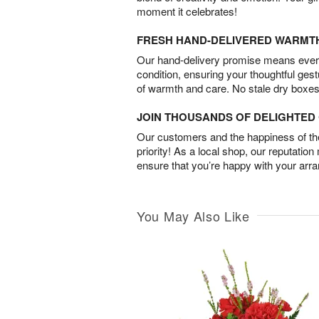
moment it celebrates!
FRESH HAND-DELIVERED WARMT
Our hand-delivery promise means every
condition, ensuring your thoughtful ges
of warmth and care. No stale dry boxes
JOIN THOUSANDS OF DELIGHTE
Our customers and the happiness of thei
priority! As a local shop, our reputation
ensure that you’re happy with your arr
You May Also Like