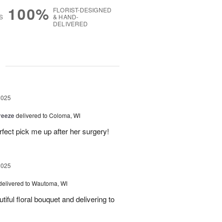
100%
FLORIST-DESIGNED
S
& HAND-
DELIVERED
g
2025
reeze
delivered to Coloma, WI
fect pick me up after her surgery!
2025
delivered to Wautoma, WI
iful floral bouquet and delivering to