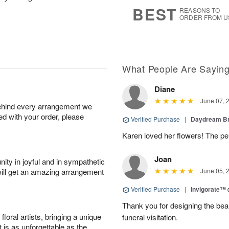
8
s
BEST
REASONS TO
ORDER FROM U
What People Are Sayin
Diane
June 07, 
behind every arrangement we
ied with your order, please
Verified Purchase
|
Daydream B
Karen loved her flowers! The per
Joan
ity in joyful and in sympathetic
will get an amazing arrangement
June 05, 
Verified Purchase
|
Invigorate™
Thank you for designing the beaut
oral artists, bringing a unique
funeral visitation.
t is as unforgettable as the