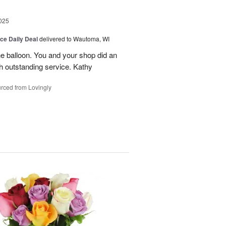
025
ice Daily Deal
delivered to Wautoma, WI
he balloon. You and your shop did an
ch outstanding service. Kathy
rced from Lovingly