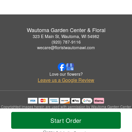
Wautoma Garden Center & Floral
323 E Main St, Wautoma, WI 54982
(920) 787-9116
wecare@floristwautomawi.com
Love our flowers?
Leave us a Google Review
Copyrighted images herein are used with permission by Wautoma Garden Center
& Floral.
© 2026 All Rights Reserved.
Start Order
Terms of Service
Privacy Policy
Accessibility Statement
Delivery Policy