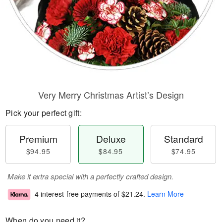
Very Merry Christmas Artist’s Design
Pick your perfect gift:
Premium
Deluxe
Standard
$94.95
$84.95
$74.95
Make it extra special with a perfectly crafted design.
4 interest-free payments of
$21.24
.
Learn More
When do you need it?