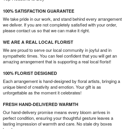
100% SATISFACTION GUARANTEE
We take pride in our work, and stand behind every arrangement
we deliver. If you are not completely satisfied with your order,
please contact us so that we can make it right.
WE ARE A REAL LOCAL FLORIST
We are proud to serve our local community in joyful and in
sympathetic times. You can feel confident that you will get an
amazing arrangement that is supporting a real local florist!
100% FLORIST DESIGNED
Each arrangement is hand-designed by floral artists, bringing a
unique blend of creativity and emotion. Your gift is as
unforgettable as the moment it celebrates!
FRESH HAND-DELIVERED WARMTH
Our hand-delivery promise means every bloom arrives in
perfect condition, ensuring your thoughtful gesture leaves a
lasting impression of warmth and care. No stale dry boxes