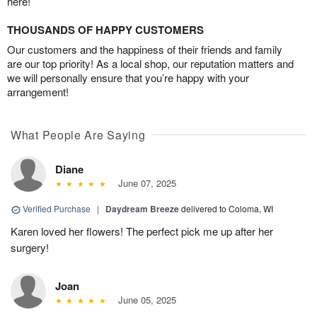
here!
THOUSANDS OF HAPPY CUSTOMERS
Our customers and the happiness of their friends and family
are our top priority! As a local shop, our reputation matters and
we will personally ensure that you’re happy with your
arrangement!
What People Are Saying
Diane
June 07, 2025
Verified Purchase
|
Daydream Breeze
delivered to Coloma, WI
Karen loved her flowers! The perfect pick me up after her
surgery!
Joan
June 05, 2025