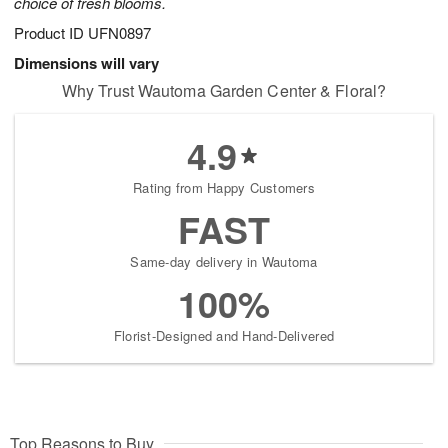
choice of fresh blooms.
Product ID
UFN0897
Dimensions will vary
Why Trust Wautoma Garden Center & Floral?
4.9
Rating from Happy Customers
FAST
Same-day delivery in Wautoma
100%
Florist-Designed and Hand-Delivered
Top Reasons to Buy