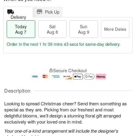
Pick Up
Delivery
Today
Sat
Sun
More Dates
Aug 7
Aug 8
Aug 9
Order in the next
1 hr 39 mins 43 secs
for same-day delivery.
T
M
o
S
S
o
Secure Checkout
d
a
u
r
a
t
n
e
y
A
A
D
A
u
u
a
Description
u
g
g
t
g
8
9
e
Looking to spread Christmas cheer? Send them something as
7
s
special as they are. Picking from our freshest and most
delightful blooms, we’ll design a stunning floral gift arranged
exclusively with your loved one in mind.
Your one-of-a-kind arrangement will include the designer's