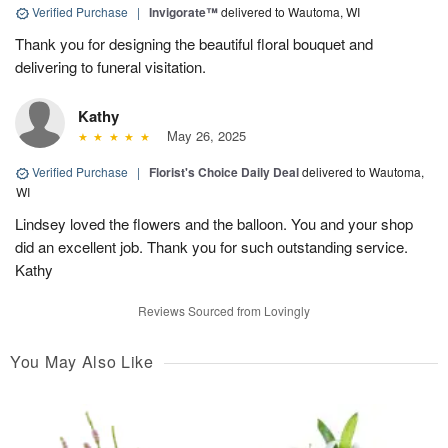
Verified Purchase
|
Invigorate™
delivered to Wautoma, WI
Thank you for designing the beautiful floral bouquet and
delivering to funeral visitation.
Kathy
May 26, 2025
Verified Purchase
|
Florist's Choice Daily Deal
delivered to Wautoma,
WI
Lindsey loved the flowers and the balloon. You and your shop
did an excellent job. Thank you for such outstanding service.
Kathy
Reviews Sourced from Lovingly
You May Also Like