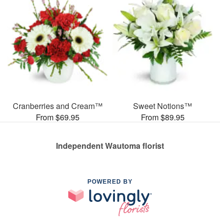
Cranberries and Cream™
Sweet Notions™
From $69.95
From $89.95
Independent Wautoma florist
POWERED BY