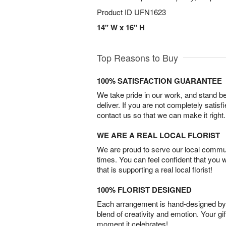
Product ID
UFN1623
14" W x 16" H
Top Reasons to Buy
100% SATISFACTION GUARANTEE
We take pride in our work, and stand 
deliver. If you are not completely satisf
contact us so that we can make it right.
WE ARE A REAL LOCAL FLORIST
We are proud to serve our local commun
times. You can feel confident that you 
that is supporting a real local florist!
100% FLORIST DESIGNED
Each arrangement is hand-designed by fl
blend of creativity and emotion. Your gif
moment it celebrates!