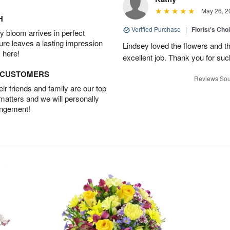
May 26, 2
H
Verified Purchase
|
Florist's Cho
 bloom arrives in perfect
ture leaves a lasting impression
Lindsey loved the flowers and t
 here!
excellent job. Thank you for su
D CUSTOMERS
Reviews Sou
r friends and family are our top
 matters and we will personally
angement!