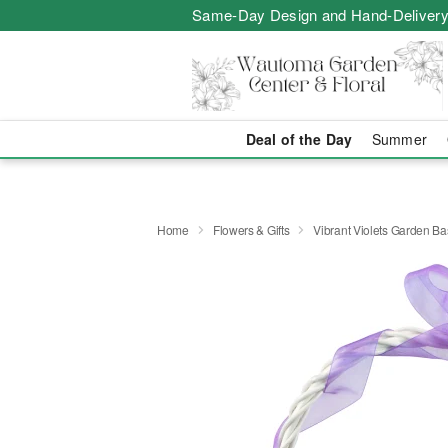
Same-Day Design and Hand-Delivery
Deal of the Day
Summer
Home
Flowers & Gifts
Vibrant Violets Garden Ba