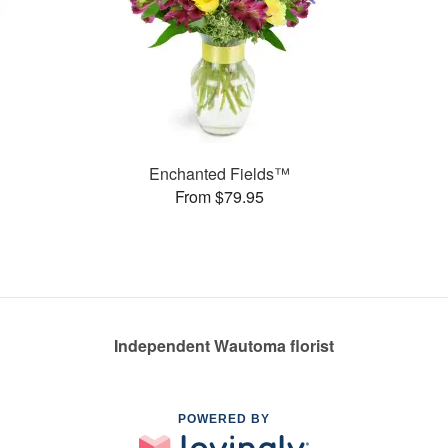
Enchanted Fields™
From $79.95
Independent Wautoma florist
POWERED BY