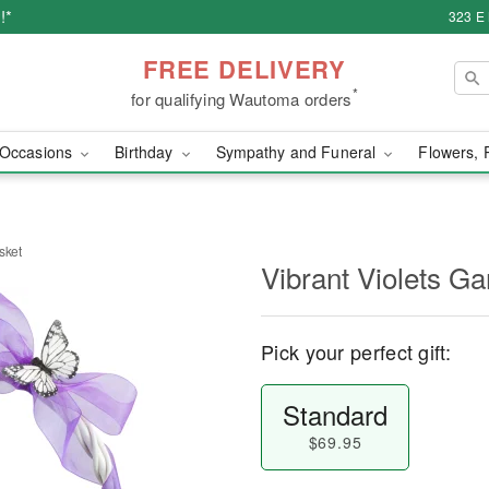
!*
323 E
FREE DELIVERY
*
for qualifying Wautoma orders
Occasions
Birthday
Sympathy and Funeral
Flowers, 
sket
Vibrant Violets G
Pick your perfect gift:
Standard
$69.95