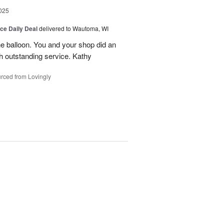
025
ice Daily Deal
delivered to Wautoma, WI
he balloon. You and your shop did an
ch outstanding service. Kathy
rced from Lovingly