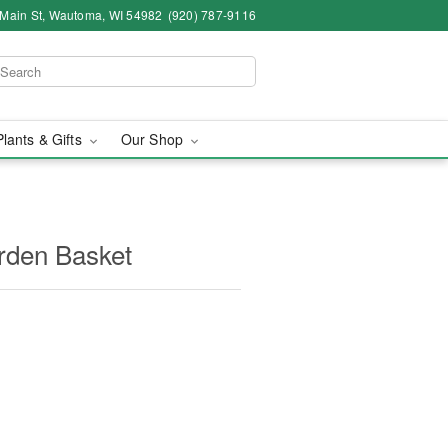
 Main St, Wautoma, WI 54982
(920) 787-9116
Plants & Gifts
Our Shop
arden Basket