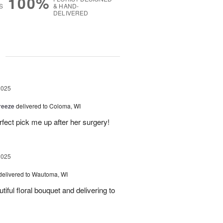
100%
S
& HAND-
DELIVERED
g
2025
reeze
delivered to Coloma, WI
fect pick me up after her surgery!
2025
delivered to Wautoma, WI
iful floral bouquet and delivering to