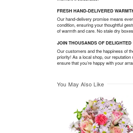
FRESH HAND-DELIVERED WARMT
Our hand-delivery promise means every
condition, ensuring your thoughtful ges
of warmth and care. No stale dry boxes
JOIN THOUSANDS OF DELIGHTE
Our customers and the happiness of thei
priority! As a local shop, our reputation
ensure that you’re happy with your arr
You May Also Like