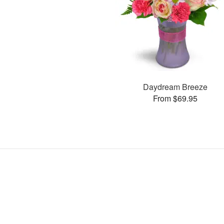
Daydream Breeze
From $69.95