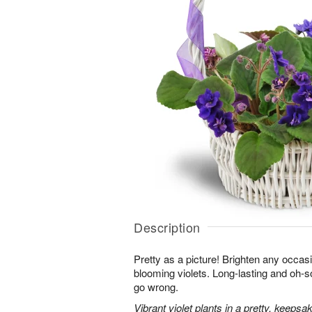
Description
Pretty as a picture! Brighten any occasi
blooming violets. Long-lasting and oh-so
go wrong.
Vibrant violet plants in a pretty, keepsa