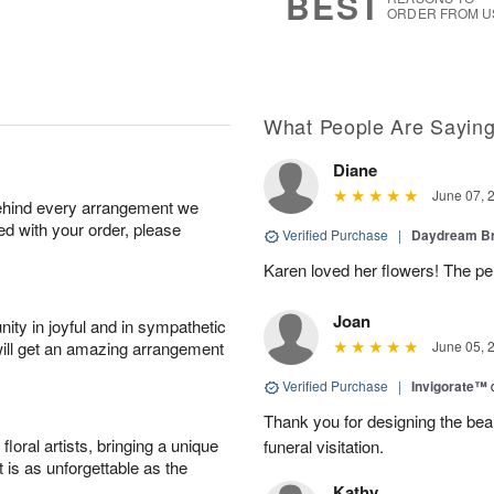
BEST
ORDER FROM U
What People Are Sayin
Diane
June 07, 
behind every arrangement we
ied with your order, please
Verified Purchase
|
Daydream B
Karen loved her flowers! The per
Joan
ity in joyful and in sympathetic
will get an amazing arrangement
June 05, 
Verified Purchase
|
Invigorate™
Thank you for designing the beaut
oral artists, bringing a unique
funeral visitation.
t is as unforgettable as the
Kathy