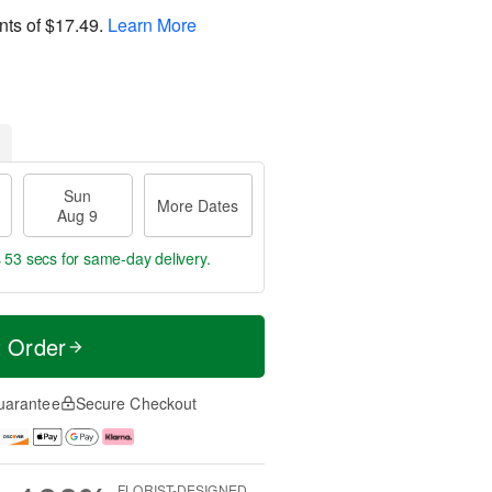
nts of
$17.49
.
Learn More
Sun
More Dates
Aug 9
s 53 secs
for same-day delivery.
t Order
uarantee
Secure Checkout
FLORIST-DESIGNED