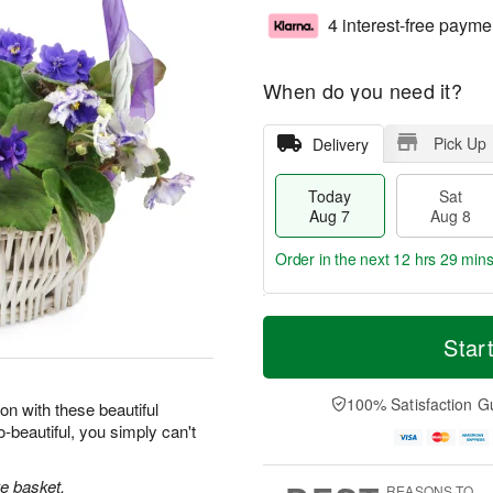
4 interest-free payme
When do you need it?
Pick Up
Delivery
Today
Sat
Aug 7
Aug 8
Order in the next
12 hrs 29 min
T
M
o
S
S
o
Star
d
a
u
r
a
t
n
e
y
A
A
D
100% Satisfaction G
on with these beautiful
A
u
u
a
-beautiful, you simply can't
u
g
g
t
g
8
9
e
7
s
ke basket.
REASONS TO