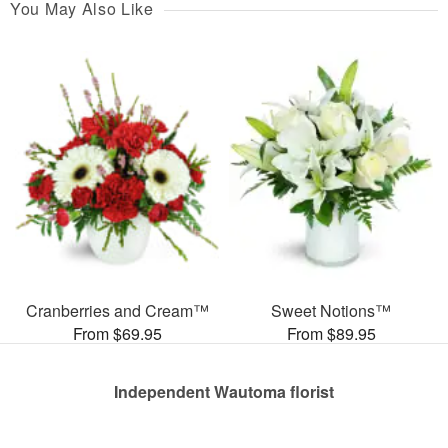
You May Also Like
Cranberries and Cream™
Sweet Notions™
From $69.95
From $89.95
Independent Wautoma florist