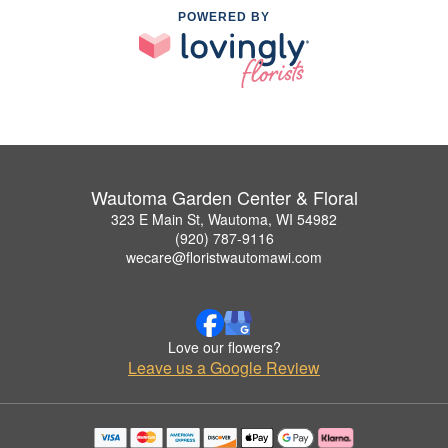
POWERED BY
Wautoma Garden Center & Floral
323 E Main St, Wautoma, WI 54982
(920) 787-9116
wecare@floristwautomawi.com
Love our flowers?
Leave us a Google Review