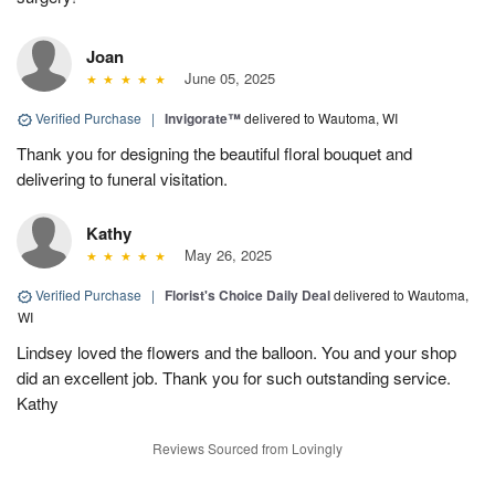
Joan
June 05, 2025
Verified Purchase
|
Invigorate™
delivered to Wautoma, WI
Thank you for designing the beautiful floral bouquet and
delivering to funeral visitation.
Kathy
May 26, 2025
Verified Purchase
|
Florist's Choice Daily Deal
delivered to Wautoma,
WI
Lindsey loved the flowers and the balloon. You and your shop
did an excellent job. Thank you for such outstanding service.
Kathy
Reviews Sourced from Lovingly