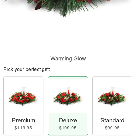
Warming Glow
Pick your perfect gift:
Premium
Deluxe
Standard
$119.95
$109.95
$99.95