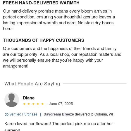
FRESH HAND-DELIVERED WARMTH
Our hand-delivery promise means every bloom arrives in
perfect condition, ensuring your thoughtful gesture leaves a
lasting impression of warmth and care. No stale dry boxes
here!
THOUSANDS OF HAPPY CUSTOMERS
Our customers and the happiness of their friends and family
are our top priority! As a local shop, our reputation matters and
we will personally ensure that you’re happy with your
arrangement!
What People Are Saying
Diane
June 07, 2025
Verified Purchase
|
Daydream Breeze
delivered to Coloma, WI
Karen loved her flowers! The perfect pick me up after her
surgery!