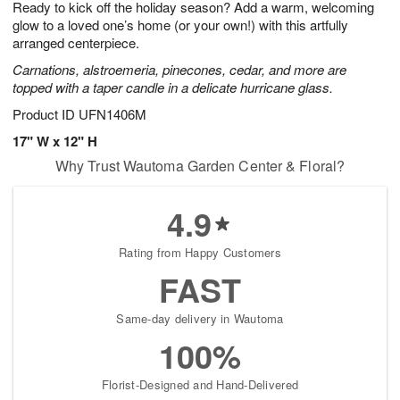
Ready to kick off the holiday season? Add a warm, welcoming
9
s
glow to a loved one’s home (or your own!) with this artfully
arranged centerpiece.
Carnations, alstroemeria, pinecones, cedar, and more are
topped with a taper candle in a delicate hurricane glass.
Product ID
UFN1406M
17" W x 12" H
Why Trust Wautoma Garden Center & Floral?
4.9
Rating from Happy Customers
FAST
Same-day delivery in Wautoma
100%
Florist-Designed and Hand-Delivered