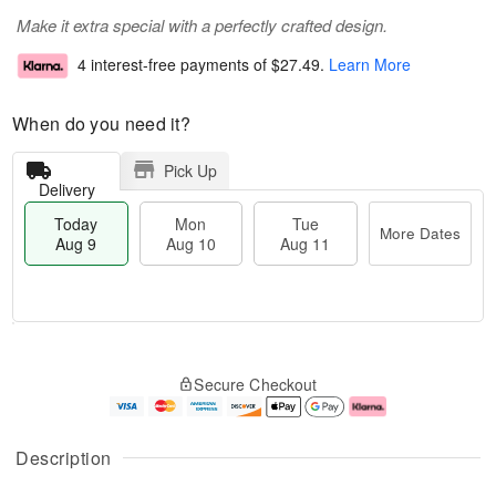
Make it extra special with a perfectly crafted design.
4 interest-free payments of
$27.49
.
Learn More
When do you need it?
Pick Up
Delivery
Today
Mon
Tue
More Dates
Aug 9
Aug 10
Aug 11
T
M
M
T
o
o
o
u
Secure Checkout
d
r
n
e
a
e
A
A
y
D
u
u
A
a
g
g
Description
u
t
1
1
g
e
0
1