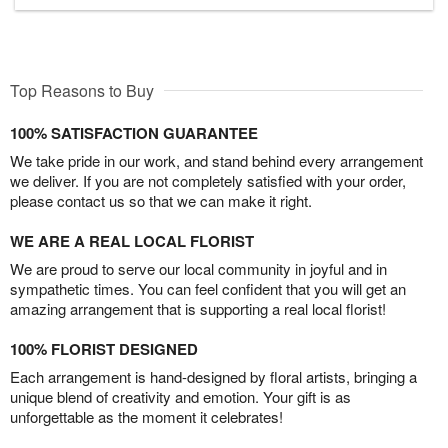
Top Reasons to Buy
100% SATISFACTION GUARANTEE
We take pride in our work, and stand behind every arrangement
we deliver. If you are not completely satisfied with your order,
please contact us so that we can make it right.
WE ARE A REAL LOCAL FLORIST
We are proud to serve our local community in joyful and in
sympathetic times. You can feel confident that you will get an
amazing arrangement that is supporting a real local florist!
100% FLORIST DESIGNED
Each arrangement is hand-designed by floral artists, bringing a
unique blend of creativity and emotion. Your gift is as
unforgettable as the moment it celebrates!