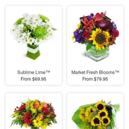
Sublime Lime™
Market Fresh Blooms™
From $69.95
From $79.95