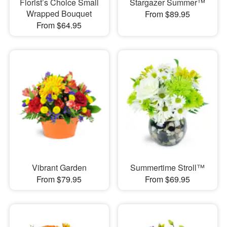
Florist’s Choice Small
Stargazer Summer™
Wrapped Bouquet
From $89.95
From $64.95
Vibrant Garden
Summertime Stroll™
From $79.95
From $69.95