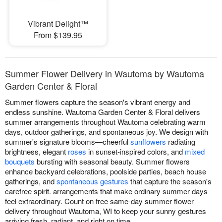
Vibrant Delight™
From $139.95
Summer Flower Delivery in Wautoma by Wautoma
Garden Center & Floral
Summer flowers capture the season's vibrant energy and
endless sunshine. Wautoma Garden Center & Floral delivers
summer arrangements throughout Wautoma celebrating warm
days, outdoor gatherings, and spontaneous joy. We design with
summer's signature blooms—cheerful
sunflowers
radiating
brightness, elegant
roses
in sunset-inspired colors, and
mixed
bouquets
bursting with seasonal beauty. Summer flowers
enhance backyard celebrations, poolside parties, beach house
gatherings, and
spontaneous gestures
that capture the season's
carefree spirit. arrangements that make ordinary summer days
feel extraordinary. Count on free same-day summer flower
delivery throughout Wautoma, WI to keep your sunny gestures
arriving fresh, radiant, and right on time.