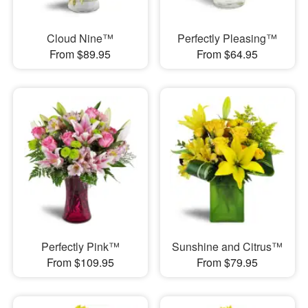
Cloud Nine™
Perfectly Pleasing™
From $89.95
From $64.95
Perfectly Pink™
Sunshine and Citrus™
From $109.95
From $79.95