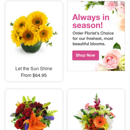
Let the Sun Shine
From $64.95