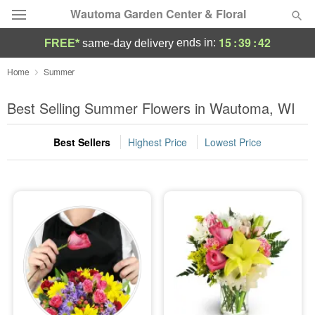
Wautoma Garden Center & Floral
15
:
39
:
41
ends in:
FREE*
same-day delivery
Deal of the Day
Home
Summer
Summer
Best Selling Summer Flowers in Wautoma, WI
Featured
Best Sellers
Highest Price
Lowest Price
Occasions
Birthday
Sympathy and Funeral
Flowers, Plants & Gifts
Our Shop