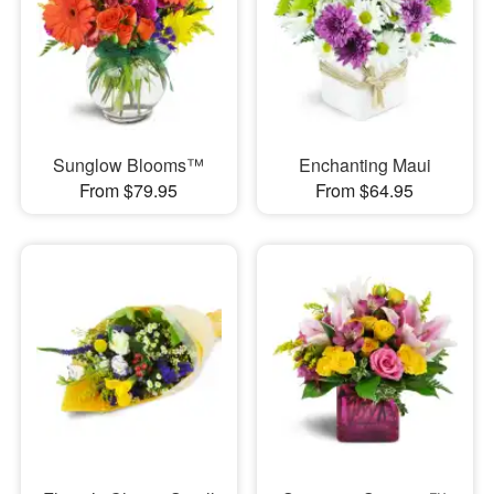
Sunglow Blooms™
Enchanting Maui
From $79.95
From $64.95