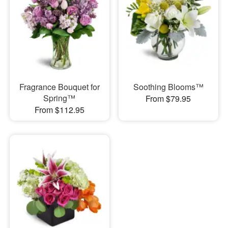
Fragrance Bouquet for
Soothing Blooms™
Spring™
From $79.95
From $112.95