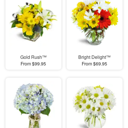
Gold Rush™
Bright Delight™
From $99.95
From $69.95