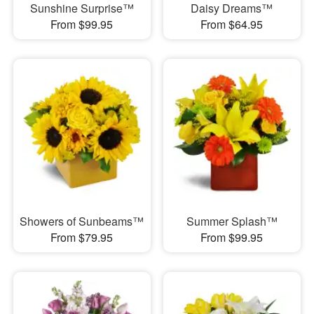
Sunshine Surprise™
Daisy Dreams™
From $99.95
From $64.95
Showers of Sunbeams™
Summer Splash™
From $79.95
From $99.95