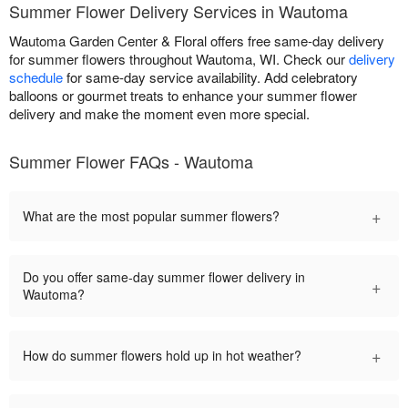
Summer Flower Delivery Services in Wautoma
Wautoma Garden Center & Floral offers free same-day delivery
for summer flowers throughout Wautoma, WI. Check our
delivery
schedule
for same-day service availability. Add celebratory
balloons or gourmet treats to enhance your summer flower
delivery and make the moment even more special.
Summer Flower FAQs - Wautoma
+
What are the most popular summer flowers?
Do you offer same-day summer flower delivery in
+
Wautoma?
+
How do summer flowers hold up in hot weather?