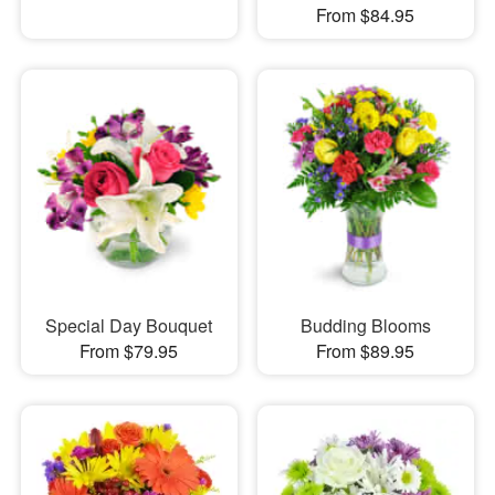
From $84.95
Special Day Bouquet
Budding Blooms
From $79.95
From $89.95