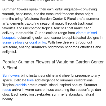
Summer flowers speak their own joyful language—conveying
warmth, happiness, and the treasured freedom these bright
months bring. Wautoma Garden Center & Floral crafts summer
arrangements capturing seasonal magic through traditional
favorites and unexpected tropical touches that make each
delivery memorable. Our selections range from
vibrant mixed
bouquets
celebrating color abundance to sophisticated designs in
sunny yellows
or
coral pinks
. With free delivery throughout
Wautoma, sharing summer's brightness becomes effortless and
delightful.
Popular Summer Flowers at Wautoma Garden Center
& Floral
Sunflowers
bring instant sunshine and cheerful presence to any
space. Delicate
lilies
add elegance to summer celebrations.
Tropical
orchids
create exotic island-inspired beauty. Summer
roses
arrive in warm sunset hues capturing the season's golden
glow. Each selection celebrates summer's abundant natural
beauty.