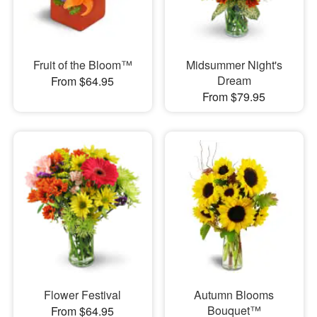
Fruit of the Bloom™
Midsummer Night's
Dream
From $64.95
From $79.95
Flower Festival
Autumn Blooms
Bouquet™
From $64.95