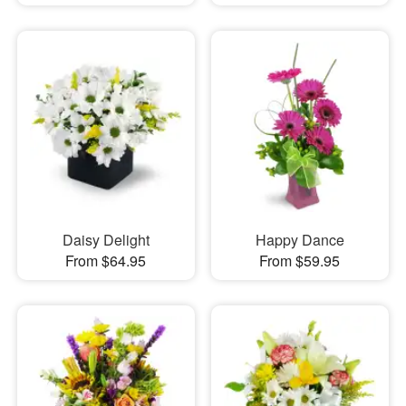
Daisy Delight
Happy Dance
From $64.95
From $59.95