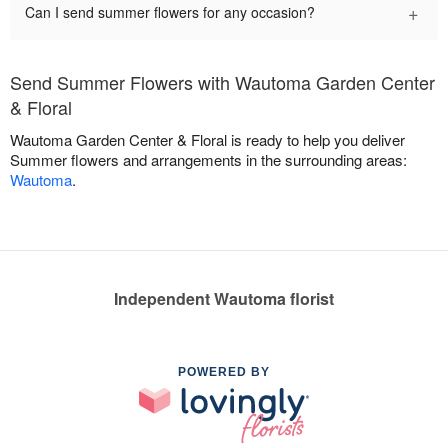
+
Can I send summer flowers for any occasion?
Send Summer Flowers with Wautoma Garden Center
& Floral
Wautoma Garden Center & Floral is ready to help you deliver
Summer flowers and arrangements in the surrounding areas:
Wautoma
.
Independent Wautoma florist
POWERED BY