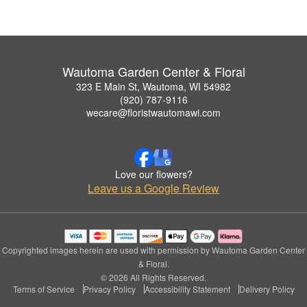
Wautoma Garden Center & Floral
323 E Main St, Wautoma, WI 54982
(920) 787-9116
wecare@floristwautomawi.com
Love our flowers?
Leave us a Google Review
Copyrighted images herein are used with permission by Wautoma Garden Center
& Floral.
© 2026 All Rights Reserved.
Terms of Service
Privacy Policy
Accessibility Statement
Delivery Policy