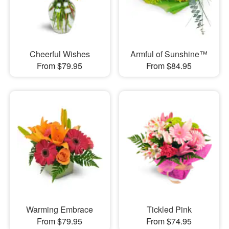
Cheerful Wishes
Armful of Sunshine™
From $79.95
From $84.95
Warming Embrace
Tickled Pink
From $79.95
From $74.95