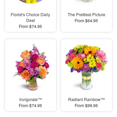
Florist's Choice Daily
The Prettiest Picture
Deal
From $64.95
From $74.95
Invigorate™
Radiant Rainbow™
From $74.95
From $99.95