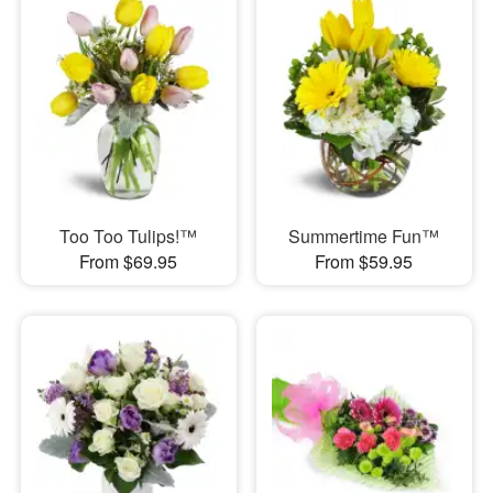
Too Too Tulips!™
Summertime Fun™
From $69.95
From $59.95