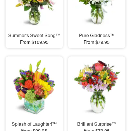
Summer's Sweet Song™
Pure Gladness™
From $109.95
From $79.95
Splash of Laughter!™
Brilliant Surprise™
From $99.95
From $79.95