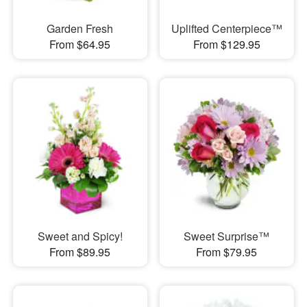
Garden Fresh
Uplifted Centerpiece™
From $64.95
From $129.95
Sweet and Spicy!
Sweet Surprise™
From $89.95
From $79.95