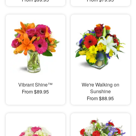
Vibrant Shine™
We're Walking on
Sunshine
From $89.95
From $88.95