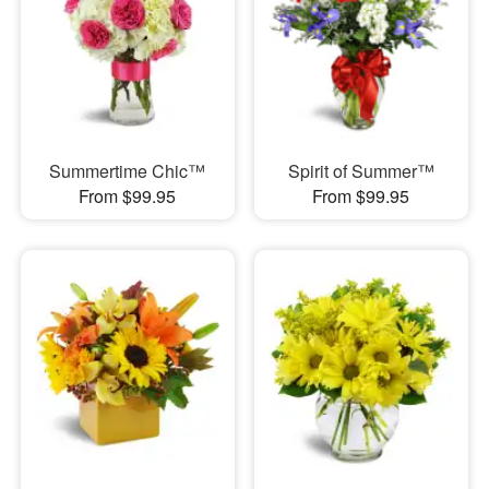
Summertime Chic™
Spirit of Summer™
From $99.95
From $99.95