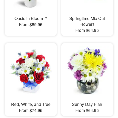
Oasis in Bloom™
Springtime Mix Cut
Flowers
From $89.95
From $64.95
Red, White, and True
Sunny Day Flair
From $74.95
From $64.95