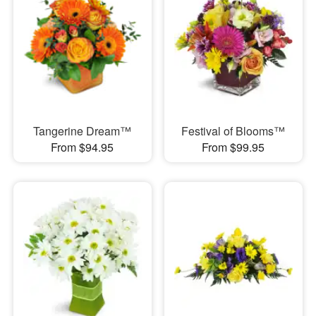
Tangerine Dream™
Festival of Blooms™
From $94.95
From $99.95