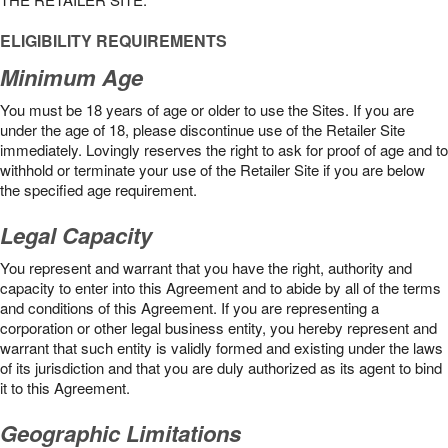
ELIGIBILITY REQUIREMENTS
Minimum Age
You must be 18 years of age or older to use the Sites. If you are
under the age of 18, please discontinue use of the Retailer Site
immediately. Lovingly reserves the right to ask for proof of age and to
withhold or terminate your use of the Retailer Site if you are below
the speciﬁed age requirement.
Legal Capacity
You represent and warrant that you have the right, authority and
capacity to enter into this Agreement and to abide by all of the terms
and conditions of this Agreement. If you are representing a
corporation or other legal business entity, you hereby represent and
warrant that such entity is validly formed and existing under the laws
of its jurisdiction and that you are duly authorized as its agent to bind
it to this Agreement.
Geographic Limitations