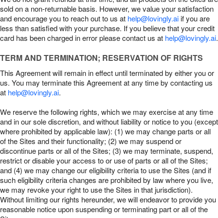
sold on a non-returnable basis. However, we value your satisfaction
and encourage you to reach out to us at
help@lovingly.ai
if you are
less than satisfied with your purchase. If you believe that your credit
card has been charged in error please contact us at
help@lovingly.ai
.
TERM AND TERMINATION; RESERVATION OF RIGHTS
This Agreement will remain in effect until terminated by either you or
us. You may terminate this Agreement at any time by contacting us
at
help@lovingly.ai
.
We reserve the following rights, which we may exercise at any time
and in our sole discretion, and without liability or notice to you (except
where prohibited by applicable law): (1) we may change parts or all
of the Sites and their functionality; (2) we may suspend or
discontinue parts or all of the Sites; (3) we may terminate, suspend,
restrict or disable your access to or use of parts or all of the Sites;
and (4) we may change our eligibility criteria to use the Sites (and if
such eligibility criteria changes are prohibited by law where you live,
we may revoke your right to use the Sites in that jurisdiction).
Without limiting our rights hereunder, we will endeavor to provide you
reasonable notice upon suspending or terminating part or all of the