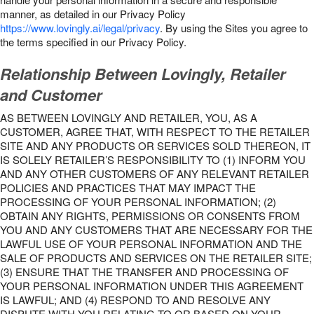
manner, as detailed in our Privacy Policy
https://www.lovingly.ai/legal/privacy
. By using the Sites you agree to
the terms specified in our Privacy Policy.
Relationship Between Lovingly, Retailer
and Customer
AS BETWEEN LOVINGLY AND RETAILER, YOU, AS A
CUSTOMER, AGREE THAT, WITH RESPECT TO THE RETAILER
SITE AND ANY PRODUCTS OR SERVICES SOLD THEREON, IT
IS SOLELY RETAILER’S RESPONSIBILITY TO (1) INFORM YOU
AND ANY OTHER CUSTOMERS OF ANY RELEVANT RETAILER
POLICIES AND PRACTICES THAT MAY IMPACT THE
PROCESSING OF YOUR PERSONAL INFORMATION; (2)
OBTAIN ANY RIGHTS, PERMISSIONS OR CONSENTS FROM
YOU AND ANY CUSTOMERS THAT ARE NECESSARY FOR THE
LAWFUL USE OF YOUR PERSONAL INFORMATION AND THE
SALE OF PRODUCTS AND SERVICES ON THE RETAILER SITE;
(3) ENSURE THAT THE TRANSFER AND PROCESSING OF
YOUR PERSONAL INFORMATION UNDER THIS AGREEMENT
IS LAWFUL; AND (4) RESPOND TO AND RESOLVE ANY
DISPUTE WITH YOU RELATING TO OR BASED ON YOUR