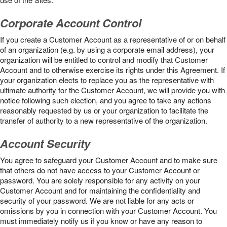
Corporate Account Control
If you create a Customer Account as a representative of or on behalf
of an organization (e.g. by using a corporate email address), your
organization will be entitled to control and modify that Customer
Account and to otherwise exercise its rights under this Agreement. If
your organization elects to replace you as the representative with
ultimate authority for the Customer Account, we will provide you with
notice following such election, and you agree to take any actions
reasonably requested by us or your organization to facilitate the
transfer of authority to a new representative of the organization.
Account Security
You agree to safeguard your Customer Account and to make sure
that others do not have access to your Customer Account or
password. You are solely responsible for any activity on your
Customer Account and for maintaining the confidentiality and
security of your password. We are not liable for any acts or
omissions by you in connection with your Customer Account. You
must immediately notify us if you know or have any reason to