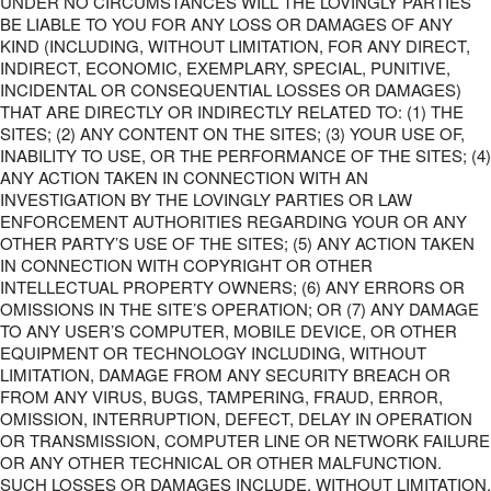
UNDER NO CIRCUMSTANCES WILL THE LOVINGLY PARTIES
BE LIABLE TO YOU FOR ANY LOSS OR DAMAGES OF ANY
KIND (INCLUDING, WITHOUT LIMITATION, FOR ANY DIRECT,
INDIRECT, ECONOMIC, EXEMPLARY, SPECIAL, PUNITIVE,
INCIDENTAL OR CONSEQUENTIAL LOSSES OR DAMAGES)
THAT ARE DIRECTLY OR INDIRECTLY RELATED TO: (1) THE
SITES; (2) ANY CONTENT ON THE SITES; (3) YOUR USE OF,
INABILITY TO USE, OR THE PERFORMANCE OF THE SITES; (4)
ANY ACTION TAKEN IN CONNECTION WITH AN
INVESTIGATION BY THE LOVINGLY PARTIES OR LAW
ENFORCEMENT AUTHORITIES REGARDING YOUR OR ANY
OTHER PARTY’S USE OF THE SITES; (5) ANY ACTION TAKEN
IN CONNECTION WITH COPYRIGHT OR OTHER
INTELLECTUAL PROPERTY OWNERS; (6) ANY ERRORS OR
OMISSIONS IN THE SITE’S OPERATION; OR (7) ANY DAMAGE
TO ANY USER’S COMPUTER, MOBILE DEVICE, OR OTHER
EQUIPMENT OR TECHNOLOGY INCLUDING, WITHOUT
LIMITATION, DAMAGE FROM ANY SECURITY BREACH OR
FROM ANY VIRUS, BUGS, TAMPERING, FRAUD, ERROR,
OMISSION, INTERRUPTION, DEFECT, DELAY IN OPERATION
OR TRANSMISSION, COMPUTER LINE OR NETWORK FAILURE
OR ANY OTHER TECHNICAL OR OTHER MALFUNCTION.
SUCH LOSSES OR DAMAGES INCLUDE, WITHOUT LIMITATION,