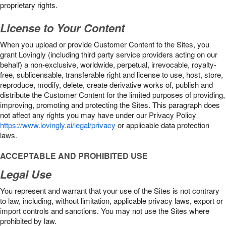
proprietary rights.
License to Your Content
When you upload or provide Customer Content to the Sites, you
grant Lovingly (including third party service providers acting on our
behalf) a non-exclusive, worldwide, perpetual, irrevocable, royalty-
free, sublicensable, transferable right and license to use, host, store,
reproduce, modify, delete, create derivative works of, publish and
distribute the Customer Content for the limited purposes of providing,
improving, promoting and protecting the Sites. This paragraph does
not affect any rights you may have under our Privacy Policy
https://www.lovingly.ai/legal/privacy
or applicable data protection
laws.
ACCEPTABLE AND PROHIBITED USE
Legal Use
You represent and warrant that your use of the Sites is not contrary
to law, including, without limitation, applicable privacy laws, export or
import controls and sanctions. You may not use the Sites where
prohibited by law.