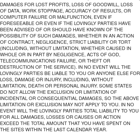
DAMAGES FOR LOST PROFITS, LOSS OF GOODWILL, LOSS
OF DATA, WORK STOPPAGE, ACCURACY OF RESULTS, OR
COMPUTER FAILURE OR MALFUNCTION, EVEN IF
FORESEEABLE OR EVEN IF THE LOVINGLY PARTIES HAVE
BEEN ADVISED OF OR SHOULD HAVE KNOWN OF THE
POSSIBILITY OF SUCH DAMAGES, WHETHER IN AN ACTION
OF CONTRACT, NEGLIGENCE, STRICT LIABILITY OR TORT
(INCLUDING, WITHOUT LIMITATION, WHETHER CAUSED IN
WHOLE OR IN PART BY NEGLIGENCE, ACTS OF GOD,
TELECOMMUNICATIONS FAILURE, OR THEFT OR
DESTRUCTION OF THE SERVICE). IN NO EVENT WILL THE
LOVINGLY PARTIES BE LIABLE TO YOU OR ANYONE ELSE FOR
LOSS, DAMAGE OR INJURY, INCLUDING, WITHOUT
LIMITATION, DEATH OR PERSONAL INJURY. SOME STATES
DO NOT ALLOW THE EXCLUSION OR LIMITATION OF
INCIDENTAL OR CONSEQUENTIAL DAMAGES, SO THE ABOVE
LIMITATION OR EXCLUSION MAY NOT APPLY TO YOU. IN NO
EVENT WILL THE LOVINGLY PARTIES TOTAL LIABILITY TO YOU
FOR ALL DAMAGES, LOSSES OR CAUSES OR ACTION
EXCEED THE TOTAL AMOUNT THAT YOU HAVE SPENT ON
THE SITES WITHIN THE LAST CALENDAR YEAR.