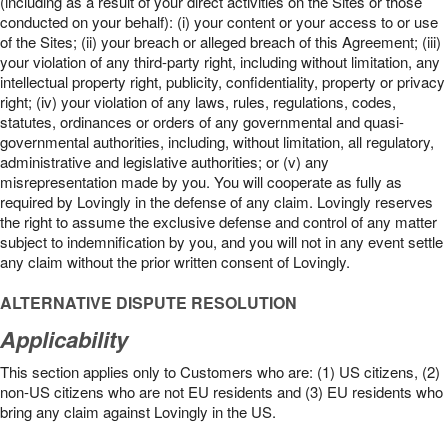
(including as a result of your direct activities on the Sites or those
conducted on your behalf): (i) your content or your access to or use
of the Sites; (ii) your breach or alleged breach of this Agreement; (iii)
your violation of any third-party right, including without limitation, any
intellectual property right, publicity, confidentiality, property or privacy
right; (iv) your violation of any laws, rules, regulations, codes,
statutes, ordinances or orders of any governmental and quasi-
governmental authorities, including, without limitation, all regulatory,
administrative and legislative authorities; or (v) any
misrepresentation made by you. You will cooperate as fully as
required by Lovingly in the defense of any claim. Lovingly reserves
the right to assume the exclusive defense and control of any matter
subject to indemnification by you, and you will not in any event settle
any claim without the prior written consent of Lovingly.
ALTERNATIVE DISPUTE RESOLUTION
Applicability
This section applies only to Customers who are: (1) US citizens, (2)
non-US citizens who are not EU residents and (3) EU residents who
bring any claim against Lovingly in the US.