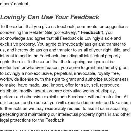
others’ content.
Lovingly Can Use Your Feedback
To the extent that you give us feedback, comments, or suggestions
concerning the Retailer Site (collectively, “
Feedback
”), you
acknowledge and agree that all Feedback is Lovingly’s sole and
exclusive property. You agree to irrevocably assign and transfer to
us, and hereby do assign and transfer to us all of your right, title, and
interest in and to the Feedback, including all intellectual property
rights therein. To the extent that the foregoing assignment is
ineffective for whatever reason, you agree to grant and hereby grant
to Lovingly a non-exclusive, perpetual, irrevocable, royalty free,
worldwide license (with the right to grant and authorize sublicenses)
to make, have made, use, import, offer for sale, sell, reproduce,
distribute, modify, adapt, prepare derivative works of, display,
perform and otherwise exploit such Feedback without restriction. At
our request and expense, you will execute documents and take such
further acts as we may reasonably request to assist us in acquiring,
perfecting and maintaining our intellectual property rights in and other
legal protections for the Feedback.