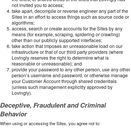
not invited you to access;
take apart, decompile or reverse engineer any part of the
Sites in an effort to access things such as source code or
algorithms;
access, search or create accounts for the Sites by any
means (for example, scraping, spidering or crawling)
other than our publicly supported interfaces;
take action that imposes an unreasonable load on our
infrastructure or that of our third party providers (where
Lovingly reserves the right to determine what is
reasonable or unreasonable); and
provide your password to any other person, use any other
person’s username and password, or otherwise manage
your Customer Account through shared credentials
(unless such management explicitly approved by
Lovingly).
Deceptive, Fraudulent and Criminal
Behavior
When using or accessing the Sites, you agree not to: