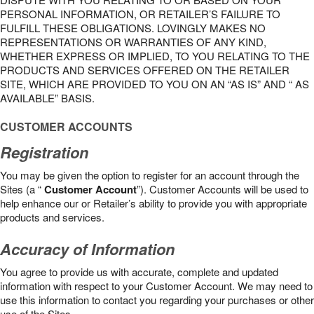
PERSONAL INFORMATION, OR RETAILER’S FAILURE TO
FULFILL THESE OBLIGATIONS. LOVINGLY MAKES NO
REPRESENTATIONS OR WARRANTIES OF ANY KIND,
WHETHER EXPRESS OR IMPLIED, TO YOU RELATING TO THE
PRODUCTS AND SERVICES OFFERED ON THE RETAILER
SITE, WHICH ARE PROVIDED TO YOU ON AN “AS IS” AND “ AS
AVAILABLE” BASIS.
CUSTOMER ACCOUNTS
Registration
You may be given the option to register for an account through the
Sites (a “
Customer Account
”). Customer Accounts will be used to
help enhance our or Retailer’s ability to provide you with appropriate
products and services.
Accuracy of Information
You agree to provide us with accurate, complete and updated
information with respect to your Customer Account. We may need to
use this information to contact you regarding your purchases or other
use of the Sites.