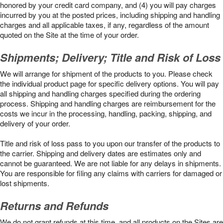
honored by your credit card company, and (4) you will pay charges
incurred by you at the posted prices, including shipping and handling
charges and all applicable taxes, if any, regardless of the amount
quoted on the Site at the time of your order.
Shipments; Delivery; Title and Risk of Loss
We will arrange for shipment of the products to you. Please check
the individual product page for specific delivery options. You will pay
all shipping and handling charges specified during the ordering
process. Shipping and handling charges are reimbursement for the
costs we incur in the processing, handling, packing, shipping, and
delivery of your order.
Title and risk of loss pass to you upon our transfer of the products to
the carrier. Shipping and delivery dates are estimates only and
cannot be guaranteed. We are not liable for any delays in shipments.
You are responsible for filing any claims with carriers for damaged or
lost shipments.
Returns and Refunds
We do not grant refunds at this time, and all products on the Sites are