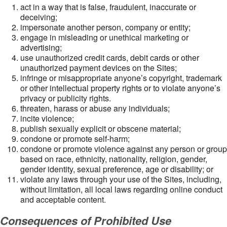
act in a way that is false, fraudulent, inaccurate or
deceiving;
impersonate another person, company or entity;
engage in misleading or unethical marketing or
advertising;
use unauthorized credit cards, debit cards or other
unauthorized payment devices on the Sites;
infringe or misappropriate anyone’s copyright, trademark
or other intellectual property rights or to violate anyone’s
privacy or publicity rights.
threaten, harass or abuse any individuals;
incite violence;
publish sexually explicit or obscene material;
condone or promote self-harm;
condone or promote violence against any person or group
based on race, ethnicity, nationality, religion, gender,
gender identity, sexual preference, age or disability; or
violate any laws through your use of the Sites, including,
without limitation, all local laws regarding online conduct
and acceptable content.
Consequences of Prohibited Use