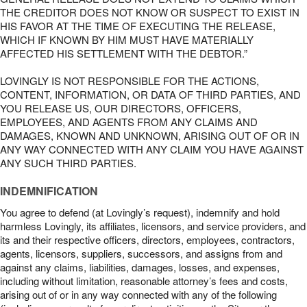
THE CREDITOR DOES NOT KNOW OR SUSPECT TO EXIST IN
HIS FAVOR AT THE TIME OF EXECUTING THE RELEASE,
WHICH IF KNOWN BY HIM MUST HAVE MATERIALLY
AFFECTED HIS SETTLEMENT WITH THE DEBTOR.”
LOVINGLY IS NOT RESPONSIBLE FOR THE ACTIONS,
CONTENT, INFORMATION, OR DATA OF THIRD PARTIES, AND
YOU RELEASE US, OUR DIRECTORS, OFFICERS,
EMPLOYEES, AND AGENTS FROM ANY CLAIMS AND
DAMAGES, KNOWN AND UNKNOWN, ARISING OUT OF OR IN
ANY WAY CONNECTED WITH ANY CLAIM YOU HAVE AGAINST
ANY SUCH THIRD PARTIES.
INDEMNIFICATION
You agree to defend (at Lovingly’s request), indemnify and hold
harmless Lovingly, its affiliates, licensors, and service providers, and
its and their respective officers, directors, employees, contractors,
agents, licensors, suppliers, successors, and assigns from and
against any claims, liabilities, damages, losses, and expenses,
including without limitation, reasonable attorney’s fees and costs,
arising out of or in any way connected with any of the following