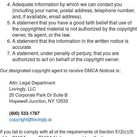
Adequate information by which we can contact you
(including your name, postal address, telephone number,
and, if available, email address).
A statement that you have a good faith belief that use of
the copyrighted material is not authorized by the copyright
owner, its agent, or the law.
A statement that the information in the written notice is
accurate.
A statement, under penalty of perjury, that you are
authorized to act on behalf of the copyright owner.
Our designated copyright agent to receive DMCA Notices is:
Attn: Legal Department
Lovingly, LLC
20 Corporate Park Dr Suite B
Hopewell Junction, NY 12533
(800) 533-1787
copyright@lovingly.ai
If you fail to comply with all of the requirements of Section 512(c)(3)