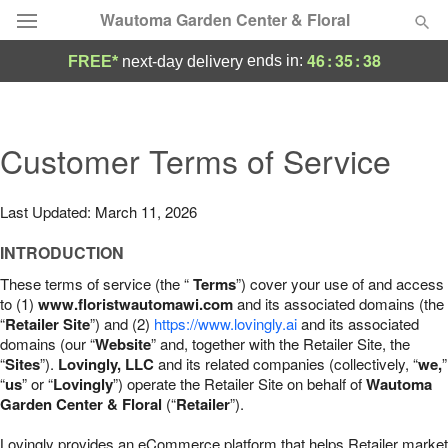
Wautoma Garden Center & Floral
46
:
35
:
37
ends in:
FREE*
next-day delivery
Deal of the Day
Summer
Customer Terms of Service
Featured
Occasions
Last Updated: March 11, 2026
INTRODUCTION
Birthday
These terms of service (the “
Terms
”) cover your use of and access
to (1)
www.floristwautomawi.com
and its associated domains (the
Sympathy and Funeral
“
Retailer Site
”) and (2)
https://www.lovingly.ai
and its associated
domains (our “
Website
” and, together with the Retailer Site, the
“
Sites
”).
Lovingly, LLC
and its related companies (collectively, “
we,
”
Flowers, Plants & Gifts
“
us
” or “
Lovingly
”) operate the Retailer Site on behalf of
Wautoma
Garden Center & Floral
(“
Retailer
”).
Our Shop
Lovingly provides an eCommerce platform that helps Retailer market