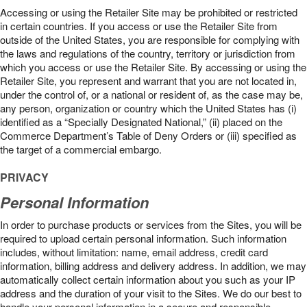
Accessing or using the Retailer Site may be prohibited or restricted
in certain countries. If you access or use the Retailer Site from
outside of the United States, you are responsible for complying with
the laws and regulations of the country, territory or jurisdiction from
which you access or use the Retailer Site. By accessing or using the
Retailer Site, you represent and warrant that you are not located in,
under the control of, or a national or resident of, as the case may be,
any person, organization or country which the United States has (i)
identified as a “Specially Designated National,” (ii) placed on the
Commerce Department’s Table of Deny Orders or (iii) specified as
the target of a commercial embargo.
PRIVACY
Personal Information
In order to purchase products or services from the Sites, you will be
required to upload certain personal information. Such information
includes, without limitation: name, email address, credit card
information, billing address and delivery address. In addition, we may
automatically collect certain information about you such as your IP
address and the duration of your visit to the Sites. We do our best to
handle your personal information in a secure and responsible