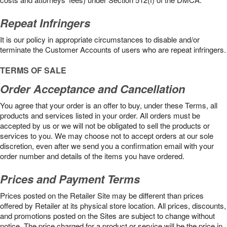
Repeat Infringers
It is our policy in appropriate circumstances to disable and/or
terminate the Customer Accounts of users who are repeat infringers.
TERMS OF SALE
Order Acceptance and Cancellation
You agree that your order is an offer to buy, under these Terms, all
products and services listed in your order. All orders must be
accepted by us or we will not be obligated to sell the products or
services to you. We may choose not to accept orders at our sole
discretion, even after we send you a confirmation email with your
order number and details of the items you have ordered.
Prices and Payment Terms
Prices posted on the Retailer Site may be different than prices
offered by Retailer at its physical store location. All prices, discounts,
and promotions posted on the Sites are subject to change without
notice. The price charged for a product or service will be the price in