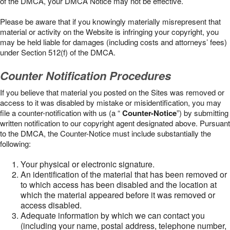
of the DMCA, your DMCA Notice may not be effective.
Please be aware that if you knowingly materially misrepresent that
material or activity on the Website is infringing your copyright, you
may be held liable for damages (including costs and attorneys’ fees)
under Section 512(f) of the DMCA.
Counter Notification Procedures
If you believe that material you posted on the Sites was removed or
access to it was disabled by mistake or misidentification, you may
file a counter-notification with us (a “
Counter-Notice
”) by submitting
written notification to our copyright agent designated above. Pursuant
to the DMCA, the Counter-Notice must include substantially the
following:
Your physical or electronic signature.
An identification of the material that has been removed or
to which access has been disabled and the location at
which the material appeared before it was removed or
access disabled.
Adequate information by which we can contact you
(including your name, postal address, telephone number,