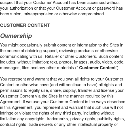
suspect that your Customer Account has been accessed without
your authorization or that your Customer Account or password has
been stolen, misappropriated or otherwise compromised.
CUSTOMER CONTENT
Ownership
You might occasionally submit content or information to the Sites in
the course of obtaining support, reviewing products or otherwise
communicating with us, Retailer or other Customers. Such content
includes, without limitation: text, photos, images, audio, video, code,
messages, files and any other materials (“
Customer Content
“).
You represent and warrant that you own all rights to your Customer
Content or otherwise have (and will continue to have) all rights and
permissions to legally use, share, display, transfer and license your
Customer Content via the Sites in the manner required by this
Agreement. If we use your Customer Content in the ways described
in this Agreement, you represent and warrant that such use will not
infringe or violate the rights of any third party, including without
limitation any copyrights, trademarks, privacy rights, publicity rights,
contract rights, trade secrets or any other intellectual property or