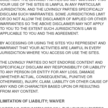
YOUR USE OF THE SITES IS LAWFUL IN ANY PARTICULAR
JURISDICTION, AND THE LOVINGLY PARTIES SPECIFICALLY
DISCLAIM SUCH WARRANTIES. SOME JURISDICTIONS LIMIT
OR DO NOT ALLOW THE DISCLAIMER OF IMPLIED OR OTHER
WARRANTIES SO THE ABOVE DISCLAIMER MAY NOT APPLY
TO YOU TO THE EXTENT SUCH JURISDICTION’S LAW IS
APPLICABLE TO YOU AND THIS AGREEMENT.
BY ACCESSING OR USING THE SITES YOU REPRESENT AND
WARRANT THAT YOUR ACTIVITIES ARE LAWFUL IN EVERY
JURISDICTION WHERE YOU ACCESS OR USE THE SITES.
THE LOVINGLY PARTIES DO NOT ENDORSE CONTENT AND
SPECIFICALLY DISCLAIM ANY RESPONSIBILITY OR LIABILITY
TO ANY PERSON OR ENTITY FOR ANY LOSS, DAMAGE
(WHETHER ACTUAL, CONSEQUENTIAL, PUNITIVE OR
OTHERWISE), INJURY, CLAIM, LIABILITY OR OTHER CAUSE OF
ANY KIND OR CHARACTER BASED UPON OR RESULTING
FROM ANY CONTENT.
LIMITATION OF LIABILITY; WAIVER