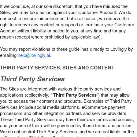
If we conclude, at our sole discretion, that you have misused the
Sites, we may take action against your Customer Account. We do
our best to ensure fair outcomes, but in all cases, we reserve the
right to remove any content or suspend or terminate your Customer
Account without liability or notice to you, at any time and for any
reason (except where prohibited by applicable law).
You may report violations of these guidelines directly to Lovingly by
emailing
help@lovingly.ai
.
THIRD PARTY SERVICES, SITES AND CONTENT
Third Party Services
The Sites are integrated with various third party services and
applications (collectively, “
Third Party Services
”) that may allow
you to access their content and products. Examples of Third Party
Services include social media platforms, eCommerce payment
processors and other integration partners and service providers.
These Third Party Services may have their own terms and policies,
and your use of them will be governed by those terms and policies.
We do not control Third Party Services, and we are not liable for the