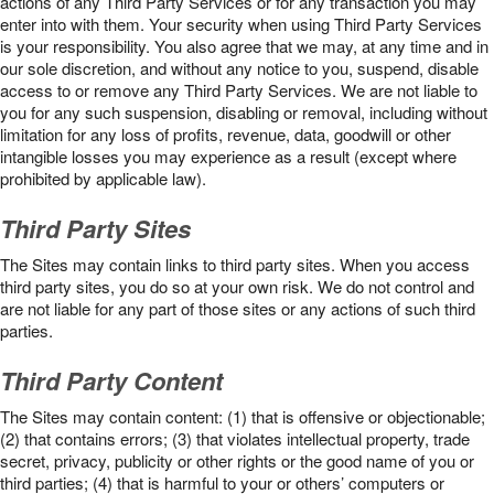
actions of any Third Party Services or for any transaction you may
enter into with them. Your security when using Third Party Services
is your responsibility. You also agree that we may, at any time and in
our sole discretion, and without any notice to you, suspend, disable
access to or remove any Third Party Services. We are not liable to
you for any such suspension, disabling or removal, including without
limitation for any loss of profits, revenue, data, goodwill or other
intangible losses you may experience as a result (except where
prohibited by applicable law).
Third Party Sites
The Sites may contain links to third party sites. When you access
third party sites, you do so at your own risk. We do not control and
are not liable for any part of those sites or any actions of such third
parties.
Third Party Content
The Sites may contain content: (1) that is offensive or objectionable;
(2) that contains errors; (3) that violates intellectual property, trade
secret, privacy, publicity or other rights or the good name of you or
third parties; (4) that is harmful to your or others’ computers or