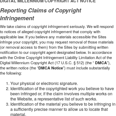
DIGITAL MILLENNIUM COPYRIGHT ACT NOTICE
Reporting Claims of Copyright
Infringement
We take claims of copyright infringement seriously. We will respond
to notices of alleged copyright infringement that comply with
applicable law. If you believe any materials accessible the Sites
infringe your copyright, you may request removal of those materials
(or removal access to them) from the Sites by submitting written
notification to our copyright agent designated below. In accordance
with the Online Copyright Infringement Liability Limitation Act of the
Digital Millennium Copyright Act (17 U.S.C. § 512) (the “
DMCA
”),
the written notice (the “
DMCA Notice
”) must include substantially
the following:
Your physical or electronic signature.
Identification of the copyrighted work you believe to have
been infringed or, if the claim involves multiple works on
the Website, a representative list of such works.
Identification of the material you believe to be infringing in
a sufficiently precise manner to allow us to locate that
material.