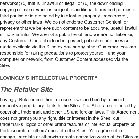
networks; (5) that is unlawful or illegal; or (6) the downloading,
copying or use of which is subject to additional terms and policies of
third parties or is protected by intellectual property, trade secret,
privacy or other laws. We do not endorse Customer Content, or
represent that we believe such content to be accurate, useful, lawful
or non-harmful. We are not a publisher of, and we are not liable for,
any Customer Content uploaded, posted, published or otherwise
made available via the Sites by you or any other Customer. You are
responsible for taking precautions to protect yourself, and your
computer or network, from Customer Content accessed via the
Sites.
LOVINGLY’S INTELLECTUAL PROPERTY
The Retailer Site
Lovingly, Retailer and their licensors own and hereby retain all
respective proprietary rights in the Sites. The Sites are protected by
copyright, trademark and other US and foreign laws. This Agreement
does not grant you any right, title or interest in the Sites, our
trademarks, logos or other brand features or intellectual property or
trade secrets or others’ content in the Sites. You agree not to
change, translate or otherwise create derivative works of the Sites or