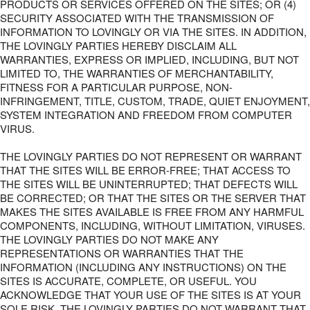
PRODUCTS OR SERVICES OFFERED ON THE SITES; OR (4)
SECURITY ASSOCIATED WITH THE TRANSMISSION OF
INFORMATION TO LOVINGLY OR VIA THE SITES. IN ADDITION,
THE LOVINGLY PARTIES HEREBY DISCLAIM ALL
WARRANTIES, EXPRESS OR IMPLIED, INCLUDING, BUT NOT
LIMITED TO, THE WARRANTIES OF MERCHANTABILITY,
FITNESS FOR A PARTICULAR PURPOSE, NON-
INFRINGEMENT, TITLE, CUSTOM, TRADE, QUIET ENJOYMENT,
SYSTEM INTEGRATION AND FREEDOM FROM COMPUTER
VIRUS.
THE LOVINGLY PARTIES DO NOT REPRESENT OR WARRANT
THAT THE SITES WILL BE ERROR-FREE; THAT ACCESS TO
THE SITES WILL BE UNINTERRUPTED; THAT DEFECTS WILL
BE CORRECTED; OR THAT THE SITES OR THE SERVER THAT
MAKES THE SITES AVAILABLE IS FREE FROM ANY HARMFUL
COMPONENTS, INCLUDING, WITHOUT LIMITATION, VIRUSES.
THE LOVINGLY PARTIES DO NOT MAKE ANY
REPRESENTATIONS OR WARRANTIES THAT THE
INFORMATION (INCLUDING ANY INSTRUCTIONS) ON THE
SITES IS ACCURATE, COMPLETE, OR USEFUL. YOU
ACKNOWLEDGE THAT YOUR USE OF THE SITES IS AT YOUR
SOLE RISK. THE LOVINGLY PARTIES DO NOT WARRANT THAT