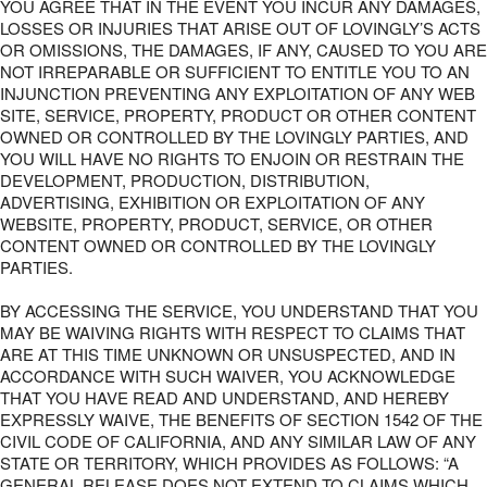
YOU AGREE THAT IN THE EVENT YOU INCUR ANY DAMAGES,
LOSSES OR INJURIES THAT ARISE OUT OF LOVINGLY’S ACTS
OR OMISSIONS, THE DAMAGES, IF ANY, CAUSED TO YOU ARE
NOT IRREPARABLE OR SUFFICIENT TO ENTITLE YOU TO AN
INJUNCTION PREVENTING ANY EXPLOITATION OF ANY WEB
SITE, SERVICE, PROPERTY, PRODUCT OR OTHER CONTENT
OWNED OR CONTROLLED BY THE LOVINGLY PARTIES, AND
YOU WILL HAVE NO RIGHTS TO ENJOIN OR RESTRAIN THE
DEVELOPMENT, PRODUCTION, DISTRIBUTION,
ADVERTISING, EXHIBITION OR EXPLOITATION OF ANY
WEBSITE, PROPERTY, PRODUCT, SERVICE, OR OTHER
CONTENT OWNED OR CONTROLLED BY THE LOVINGLY
PARTIES.
BY ACCESSING THE SERVICE, YOU UNDERSTAND THAT YOU
MAY BE WAIVING RIGHTS WITH RESPECT TO CLAIMS THAT
ARE AT THIS TIME UNKNOWN OR UNSUSPECTED, AND IN
ACCORDANCE WITH SUCH WAIVER, YOU ACKNOWLEDGE
THAT YOU HAVE READ AND UNDERSTAND, AND HEREBY
EXPRESSLY WAIVE, THE BENEFITS OF SECTION 1542 OF THE
CIVIL CODE OF CALIFORNIA, AND ANY SIMILAR LAW OF ANY
STATE OR TERRITORY, WHICH PROVIDES AS FOLLOWS: “A
GENERAL RELEASE DOES NOT EXTEND TO CLAIMS WHICH