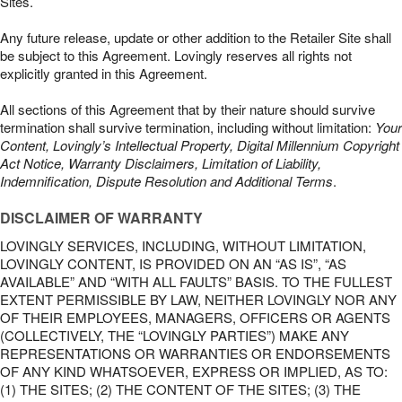
Sites.
Any future release, update or other addition to the Retailer Site shall
be subject to this Agreement. Lovingly reserves all rights not
explicitly granted in this Agreement.
All sections of this Agreement that by their nature should survive
termination shall survive termination, including without limitation:
Your
Content, Lovingly’s Intellectual Property, Digital Millennium Copyright
Act Notice, Warranty Disclaimers, Limitation of Liability,
Indemnification, Dispute Resolution and Additional Terms
.
DISCLAIMER OF WARRANTY
LOVINGLY SERVICES, INCLUDING, WITHOUT LIMITATION,
LOVINGLY CONTENT, IS PROVIDED ON AN “AS IS”, “AS
AVAILABLE” AND “WITH ALL FAULTS” BASIS. TO THE FULLEST
EXTENT PERMISSIBLE BY LAW, NEITHER LOVINGLY NOR ANY
OF THEIR EMPLOYEES, MANAGERS, OFFICERS OR AGENTS
(COLLECTIVELY, THE “LOVINGLY PARTIES”) MAKE ANY
REPRESENTATIONS OR WARRANTIES OR ENDORSEMENTS
OF ANY KIND WHATSOEVER, EXPRESS OR IMPLIED, AS TO:
(1) THE SITES; (2) THE CONTENT OF THE SITES; (3) THE