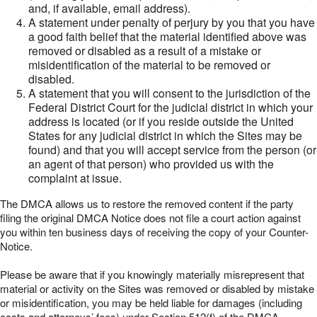
and, if available, email address).
A statement under penalty of perjury by you that you have
a good faith belief that the material identified above was
removed or disabled as a result of a mistake or
misidentification of the material to be removed or
disabled.
A statement that you will consent to the jurisdiction of the
Federal District Court for the judicial district in which your
address is located (or if you reside outside the United
States for any judicial district in which the Sites may be
found) and that you will accept service from the person (or
an agent of that person) who provided us with the
complaint at issue.
The DMCA allows us to restore the removed content if the party
filing the original DMCA Notice does not file a court action against
you within ten business days of receiving the copy of your Counter-
Notice.
Please be aware that if you knowingly materially misrepresent that
material or activity on the Sites was removed or disabled by mistake
or misidentification, you may be held liable for damages (including
costs and attorneys’ fees) under Section 512(f) of the DMCA.