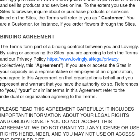
and sell its products and services online. To the extent you use the
Sites to browse, inquire about or purchase products or services
listed on the Sites, the Terms will refer to you as “
Customer
.” You
are a Customer, for instance, if you order flowers through the Sites.
BINDING AGREEMENT
The Terms form part of a binding contract between you and Lovingly.
By using or accessing the Sites, you are agreeing to both the Terms
and our Privacy Policy
https://www.lovingly.ai/legal/privacy
(collectively, this “
Agreement
”). If you use or access the Sites in
your capacity as a representative or employee of an organization,
you agree to this Agreement on that organization’s behalf and you
represent and warrant that you have the authority do so. References
to “
you
,” “
your
” or similar terms in this Agreement refer to the
individual or organization agreeing to the Terms.
PLEASE READ THIS AGREEMENT CAREFULLY. IT INCLUDES
IMPORTANT INFORMATION ABOUT YOUR LEGAL RIGHTS
AND OBLIGATIONS. IF YOU DO NOT ACCEPT THIS
AGREEMENT, WE DO NOT GRANT YOU ANY LICENSE OR USE
RIGHTS HEREUNDER, AND YOU MAY NOT USE OR ACCESS
THE RETAILER SITE.