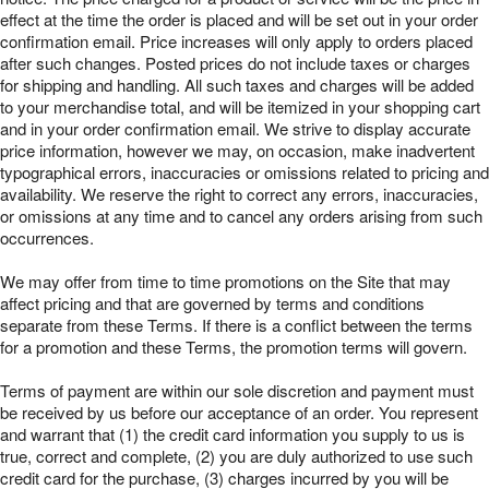
effect at the time the order is placed and will be set out in your order
confirmation email. Price increases will only apply to orders placed
after such changes. Posted prices do not include taxes or charges
for shipping and handling. All such taxes and charges will be added
to your merchandise total, and will be itemized in your shopping cart
and in your order confirmation email. We strive to display accurate
price information, however we may, on occasion, make inadvertent
typographical errors, inaccuracies or omissions related to pricing and
availability. We reserve the right to correct any errors, inaccuracies,
or omissions at any time and to cancel any orders arising from such
occurrences.
We may offer from time to time promotions on the Site that may
affect pricing and that are governed by terms and conditions
separate from these Terms. If there is a conflict between the terms
for a promotion and these Terms, the promotion terms will govern.
Terms of payment are within our sole discretion and payment must
be received by us before our acceptance of an order. You represent
and warrant that (1) the credit card information you supply to us is
true, correct and complete, (2) you are duly authorized to use such
credit card for the purchase, (3) charges incurred by you will be