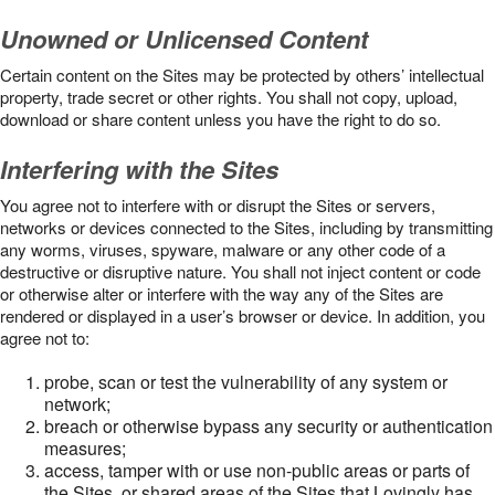
Unowned or Unlicensed Content
Certain content on the Sites may be protected by others’ intellectual
property, trade secret or other rights. You shall not copy, upload,
download or share content unless you have the right to do so.
Interfering with the Sites
You agree not to interfere with or disrupt the Sites or servers,
networks or devices connected to the Sites, including by transmitting
any worms, viruses, spyware, malware or any other code of a
destructive or disruptive nature. You shall not inject content or code
or otherwise alter or interfere with the way any of the Sites are
rendered or displayed in a user’s browser or device. In addition, you
agree not to:
probe, scan or test the vulnerability of any system or
network;
breach or otherwise bypass any security or authentication
measures;
access, tamper with or use non-public areas or parts of
the Sites, or shared areas of the Sites that Lovingly has