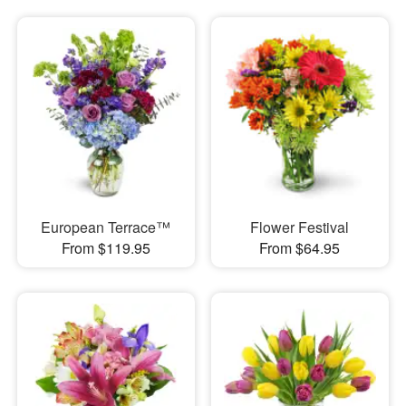
European Terrace™
Flower Festival
From $119.95
From $64.95