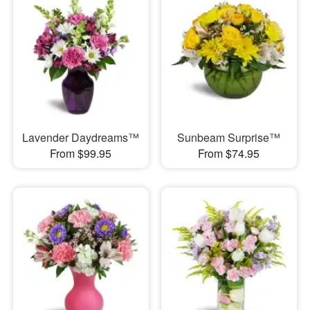
Lavender Daydreams™
Sunbeam Surprise™
From $99.95
From $74.95