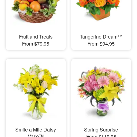
Fruit and Treats
Tangerine Dream™
From $79.95
From $94.95
Smile a Mile Daisy
Spring Surprise
Vase™
From $119.95