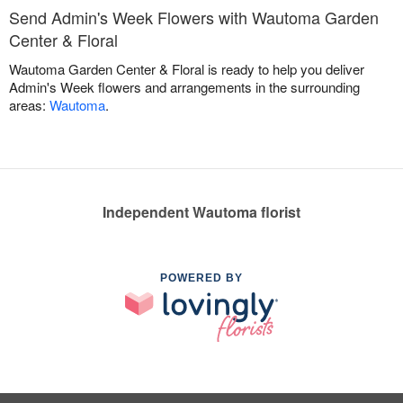
Send Admin's Week Flowers with Wautoma Garden
Center & Floral
Wautoma Garden Center & Floral is ready to help you deliver
Admin's Week flowers and arrangements in the surrounding
areas:
Wautoma
.
Independent Wautoma florist
POWERED BY