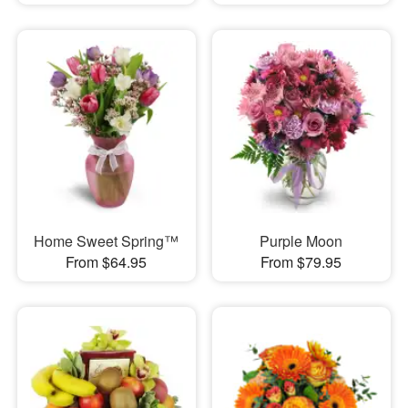
Home Sweet Spring™
Purple Moon
From $64.95
From $79.95