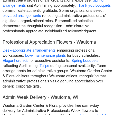
arrangements
suit April timing appropriately.
Thank you bouquets
communicate authentic gratitude. Some organizations select
elevated arrangements
reflecting administrative professionals'
significant organizational roles. Personalized selection
demonstrates thoughtful recognition—administrative
professionals appreciate individualized acknowledgment.
Professional Appreciation Flowers - Wautoma
Desk-appropriate arrangements
enhancing professional
workspaces.
Low-maintenance plants
for busy schedules.
Elegant orchids
for executive assistants.
Spring bouquets
reflecting April timing.
Tulips
during seasonal availability. Team
arrangements for administrative groups. Wautoma Garden Center
& Floral delivers throughout Wautoma offices, recognizing that
administrative professionals value genuine appreciation over
generic corporate gifts.
Admin Week Delivery - Wautoma, WI
Wautoma Garden Center & Floral provides free same-day
delivery for Administrative Professionals Week flowers to