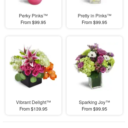
Perky Pinks™
Pretty in Pinks™
From $99.95
From $99.95
Vibrant Delight™
Sparking Joy™
From $139.95
From $99.95