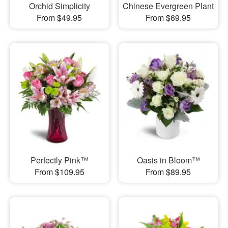
Orchid Simplicity
Chinese Evergreen Plant
From $49.95
From $69.95
Perfectly Pink™
Oasis in Bloom™
From $109.95
From $89.95