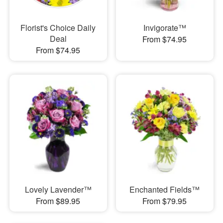
Florist's Choice Daily
Invigorate™
Deal
From $74.95
From $74.95
Lovely Lavender™
Enchanted Fields™
From $89.95
From $79.95