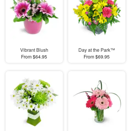
Vibrant Blush
Day at the Park™
From $64.95
From $69.95