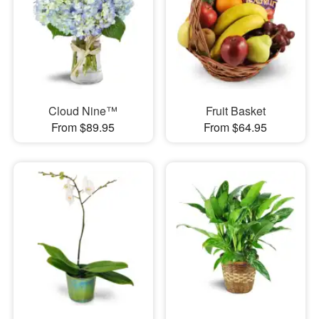
Cloud Nine™
Fruit Basket
From $89.95
From $64.95