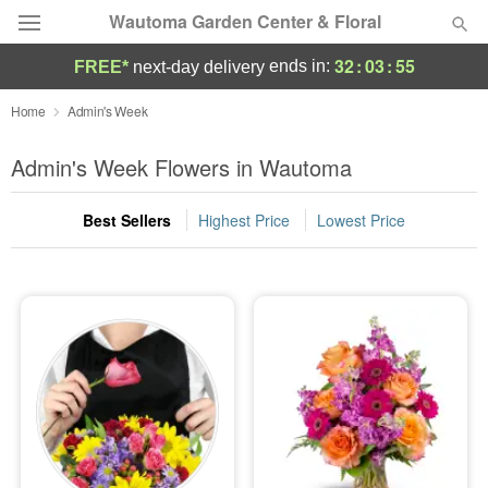
Wautoma Garden Center & Floral
32
:
03
:
53
ends in:
FREE*
next-day delivery
Deal of the Day
Home
Admin's Week
Summer
Admin's Week Flowers in Wautoma
Featured
Best Sellers
Highest Price
Lowest Price
Occasions
Birthday
Sympathy and Funeral
Flowers, Plants & Gifts
Our Shop