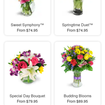
Sweet Symphony™
Springtime Duet™
From $74.95
From $74.95
Special Day Bouquet
Budding Blooms
From $79.95
From $89.95