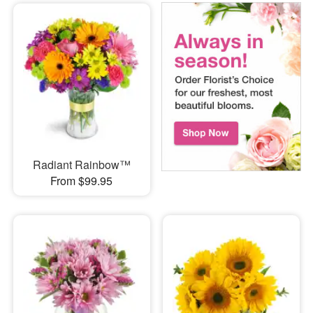
Radiant Rainbow™
From $99.95