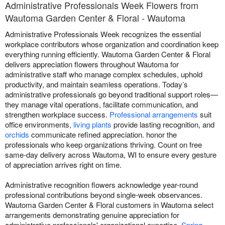
Administrative Professionals Week Flowers from
Wautoma Garden Center & Floral - Wautoma
Administrative Professionals Week recognizes the essential
workplace contributors whose organization and coordination keep
everything running efficiently. Wautoma Garden Center & Floral
delivers appreciation flowers throughout Wautoma for
administrative staff who manage complex schedules, uphold
productivity, and maintain seamless operations. Today’s
administrative professionals go beyond traditional support roles—
they manage vital operations, facilitate communication, and
strengthen workplace success.
Professional arrangements
suit
office environments,
living plants
provide lasting recognition, and
orchids
communicate refined appreciation. honor the
professionals who keep organizations thriving. Count on free
same-day delivery across Wautoma, WI to ensure every gesture
of appreciation arrives right on time.
Administrative recognition flowers acknowledge year-round
professional contributions beyond single-week observances.
Wautoma Garden Center & Floral customers in Wautoma select
arrangements demonstrating genuine appreciation for
administrative professionals' organizational expertise.
Spring