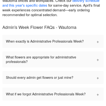
Wautoma offices and workplaces. Check our
delivery schedule
and this year's specific dates
for same-day service. April's final
week experiences concentrated demand—early ordering
recommended for optimal selection.
Admin's Week Flower FAQs - Wautoma
+
When exactly is Administrative Professionals Week?
What flowers are appropriate for administrative
+
professionals?
+
Should every admin get flowers or just mine?
+
What if we forgot Administrative Professionals Week?