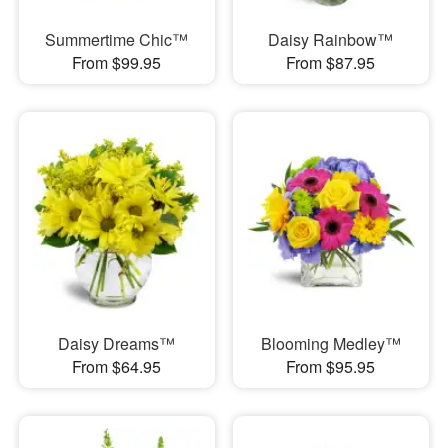
Summertime Chic™
Daisy Rainbow™
From $99.95
From $87.95
Daisy Dreams™
Blooming Medley™
From $64.95
From $95.95