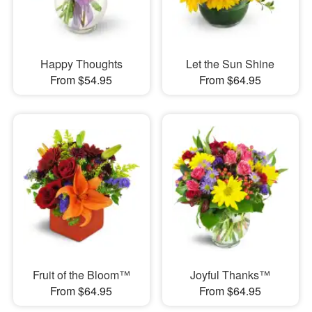
Happy Thoughts
Let the Sun Shine
From $54.95
From $64.95
Fruit of the Bloom™
Joyful Thanks™
From $64.95
From $64.95