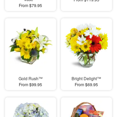
From $79.95
Gold Rush™
Bright Delight™
From $99.95
From $69.95