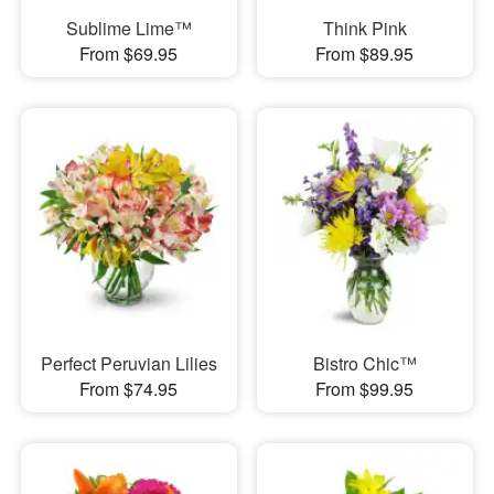
Sublime Lime™
Think Pink
From $69.95
From $89.95
Perfect Peruvian Lilies
Bistro Chic™
From $74.95
From $99.95