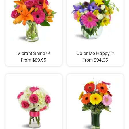
Vibrant Shine™
Color Me Happy™
From $89.95
From $94.95